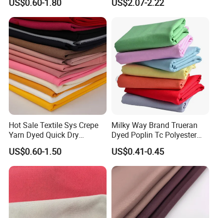
US$0.60-1.80
US$2.07-2.22
PA PVC PU Coated for
Chair Upholstery Home
Outdoor
Texitile
Sportswear/Swimming/Coa
t
Hot Sale Textile Sys Crepe
Milky Way Brand Trueran
Yarn Dyed Quick Dry
Dyed Poplin Tc Polyester
Sportswear Polyester
Cotton 45X45 110X76,
US$0.60-1.50
US$0.41-0.45
Spandex Knitted Fabric for
45/46" Woven Plain Weave
Dress
Poplin Fabric