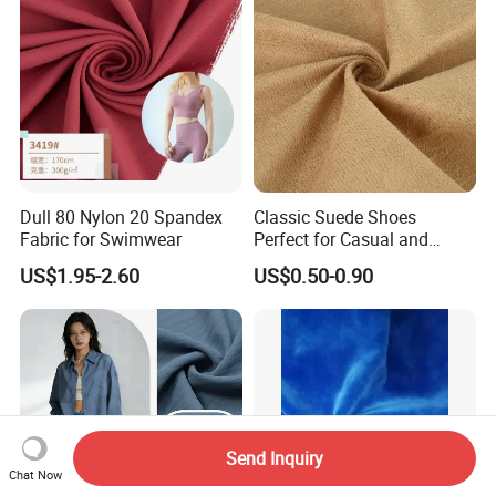
Dull 80 Nylon 20 Spandex
Classic Suede Shoes
Fabric for Swimwear
Perfect for Casual and
Formal Wear
US$1.95-2.60
US$0.50-0.90
Send Inquiry
Chat Now