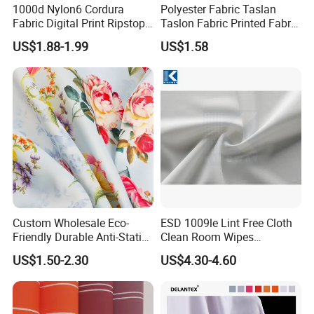
1000d Nylon6 Cordura
Polyester Fabric Taslan
Fabric Digital Print Ripstop
Taslon Fabric Printed Fabric
Oxford Fabric for Backpack
Milky Coated Fabric Wr
US$1.88-1.99
US$1.58
Custom Wholesale Eco-
ESD 1009le Lint Free Cloth
Friendly Durable Anti-Static
Clean Room Wipes
Breathable Nylon Polyester
Cleanroom Wipe Industrial
US$1.50-2.30
US$4.30-4.60
Elastic Digital Printed Plain
Wipes Wiper Multipurpose
Fabric for Sport Down
Cloth Roll Microfiber Roll
Jacket Coat Dress Garment
High Absorbent Sterile
Cleanroom Wiper