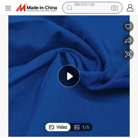
tote bag
e
Wholesale Polyester Spandex 4 Way Stretch Fabric Garment Home Textil
earbud
electric scooter
crawler excavator
alloy wheel
motorcycle
farm tractor
electric car
Video
1
/
5