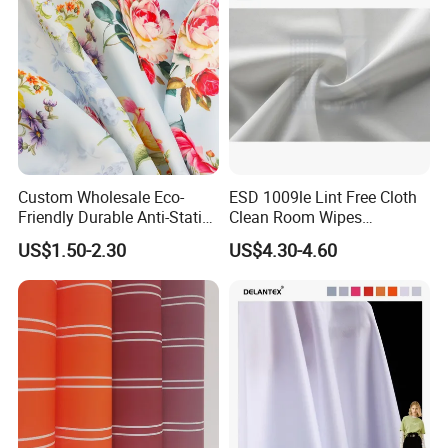
Custom Wholesale Eco-
ESD 1009le Lint Free Cloth
Friendly Durable Anti-Static
Clean Room Wipes
Breathable Nylon Polyester
Cleanroom Wipe Industrial
US$1.50-2.30
US$4.30-4.60
Elastic Digital Printed Plain
Wipes Wiper Multipurpose
Fabric for Sport Down
Cloth Roll Microfiber Roll
Jacket Coat Dress Garment
High Absorbent Sterile
Cleanroom Wiper