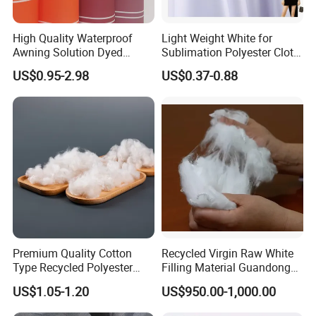
High Quality Waterproof
Light Weight White for
Awning Solution Dyed
Sublimation Polyester Cloth
Olefin Acrylic Nano
Interlock Pique Fabric
US$0.95-2.98
US$0.37-0.88
Waterproof Outdoor
Sunscreen Fabric Polyester
Fabric for Patio Outdoor
Umbrella Furniture
Premium Quality Cotton
Recycled Virgin Raw White
Type Recycled Polyester
Filling Material Guandong
Staple Fiber for Spinning
Polyester Staple Fiber
US$1.05-1.20
US$950.00-1,000.00
Polyster Fabric