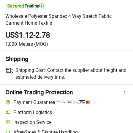

Wholesale Polyester Spandex 4 Way Stretch Fabric
Garment Home Textile
US$1.12-2.78
1,000
Meters
(MOQ)
Shipping
Shipping Cost:
Contact the supplier about freight and
estimated delivery time.
Online Trading Protection
Payment Guarantee
Platform Logistics
Clearer shipment tracking with platform-supported logistics.
Inspection Service
Optional pre-shipment inspection for quality and quantity checks.
After-Sales & Dispute Handling