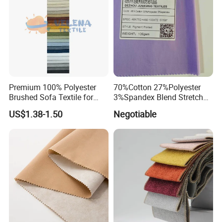
Premium 100% Polyester
70%Cotton 27%Polyester
Brushed Sofa Textile for
3%Spandex Blend Stretch
Dyeing
Fabric for Shirt
US$1.38-1.50
Negotiable