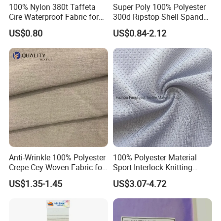
we can make up for the defect: give you some discount for the
100% Nylon 380t Taffeta
Super Poly 100% Polyester
Cire Waterproof Fabric for
300d Ripstop Shell Spandex
next order, or send you some goods for free.
Clothing Jacket
Fabric with Finish Micro
US$0.80
US$0.84-2.12
Fleece Lining for Printing
10. Can we visit your factory , and do you attend some fair
Durable Waterproof
?
Insulated Safety Jacket
Formal Wear
Welcome for visiting our factory anytime. And yes we had
experience of attending fair in France, Germany, UK, USA,
Korea, Vietnam,Sri Lanka. We will continue to attend these fairs
when the world market returns to normal condition.
Anti-Wrinkle 100% Polyester
100% Polyester Material
Crepe Cey Woven Fabric for
Sport Interlock Knitting
Dress Garment Textile
Mesh Fabric for Football
US$1.35-1.45
US$3.07-4.72
Wear