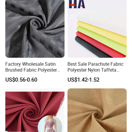
Factory Wholesale Satin
Best Sale Parachute Fabric
Brushed Fabric Polyester
Polyester Nylon Taffeta
Fabric 1cm3cm Custom
Fabrics Lining 190t 210t
US$0.56-0.60
US$1.42-1.52
Hotel Bed Sheet Four-Piece
Crushed Taffeta Waterproof
Set Home Textile Bedsheet