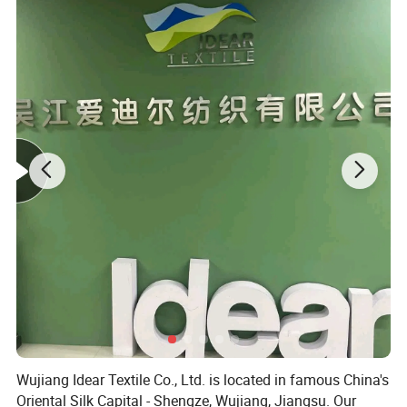
Company Profile
Wujiang Idear Textile Co., Ltd. is located in famous China's
Oriental Silk Capital - Shengze, Wujiang, Jiangsu. Our