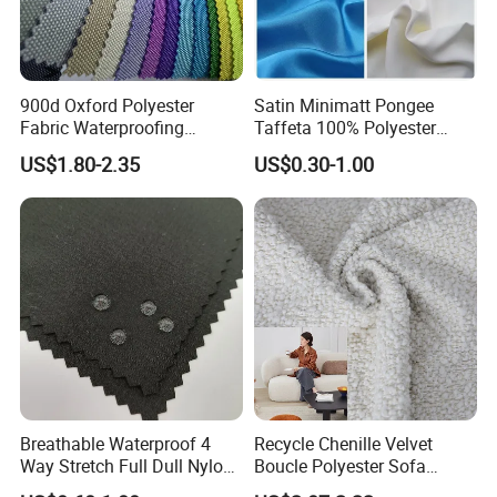
900d Oxford Polyester
Satin Minimatt Pongee
Fabric Waterproofing
Taffeta 100% Polyester
Material, Moisture-Proof
Fabric
US$1.80-2.35
US$0.30-1.00
and Rain-Proof, Outdoor
Thickened, Pullable Tent
Textile, PVC Coated Surface
Material
Breathable Waterproof 4
Recycle Chenille Velvet
Way Stretch Full Dull Nylon
Boucle Polyester Sofa
Polyester Taslan Fabric with
Fabric for Office Furniture