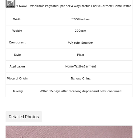
Wholesale Polyester Spandex 4 Way Stretch Fabric Garment Home Textile
Product Name
Width
57/58 inches
Weight
220gsm
Polyester Spandex
Component
Style
Plain
Home Textile,Garment
Application
Place of Origin
Jiangsu China
Delivery
Within 15 days after receiving deposit and color confirmed
Detailed Photos