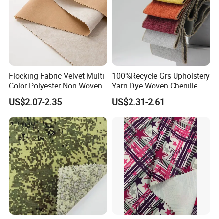
Flocking Fabric Velvet Multi
100%Recycle Grs Upholstery
Color Polyester Non Woven
Yarn Dye Woven Chenille
Polyester Sofa Fabric for
US$2.07-2.35
US$2.31-2.61
Furniture Easy Clean Oeko
Tex Water Repellence Co Wr
Pfoa&Pfas Free