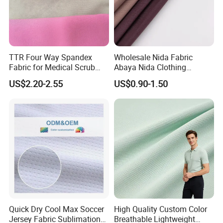
TTR Four Way Spandex
Wholesale Nida Fabric
Fabric for Medical Scrub
Abaya Nida Clothing
Tops, Dirt Proof
Muslim Women Dress
US$2.20-2.55
US$0.90-1.50
Quick Dry Cool Max Soccer
High Quality Custom Color
Jersey Fabric Sublimation
Breathable Lightweight