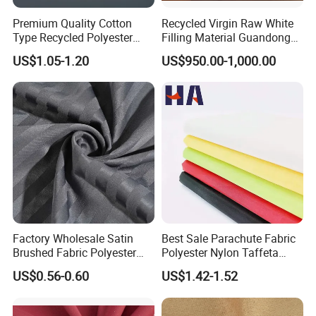
Premium Quality Cotton
Recycled Virgin Raw White
Type Recycled Polyester
Filling Material Guandong
Staple Fiber for Spinning
Polyester Staple Fiber
US$1.05-1.20
US$950.00-1,000.00
Polyster Fabric
Factory Wholesale Satin
Best Sale Parachute Fabric
Brushed Fabric Polyester
Polyester Nylon Taffeta
Fabric 1cm3cm Custom
Fabrics Lining 190t 210t
US$0.56-0.60
US$1.42-1.52
Hotel Bed Sheet Four-Piece
Crushed Taffeta Waterproof
Set Home Textile Bedsheet