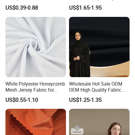
Fabric
Quick Dry Polyester Cotton
US$0.39-0.88
US$1.65-1.95
Knit Pique Mesh Fabric for
Polo Shirt
White Polyester Honeycomb
Wholesale Hot Sale ODM
Mesh Jersey Fabric for
OEM High Quality Fabric
Sports Wear
100% Polyester Formal
US$0.55-1.10
US$1.25-1.35
Black Fursan Nida Abaya
Fabric