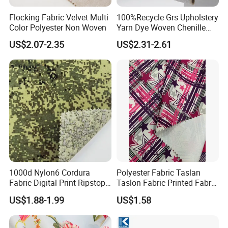
Flocking Fabric Velvet Multi
100%Recycle Grs Upholstery
Color Polyester Non Woven
Yarn Dye Woven Chenille
Polyester Sofa Fabric for
US$2.07-2.35
US$2.31-2.61
Furniture Easy Clean Oeko
Tex Water Repellence Co Wr
Pfoa&Pfas Free
1000d Nylon6 Cordura
Polyester Fabric Taslan
Fabric Digital Print Ripstop
Taslon Fabric Printed Fabric
Oxford Fabric for Backpack
Milky Coated Fabric Wr
US$1.88-1.99
US$1.58