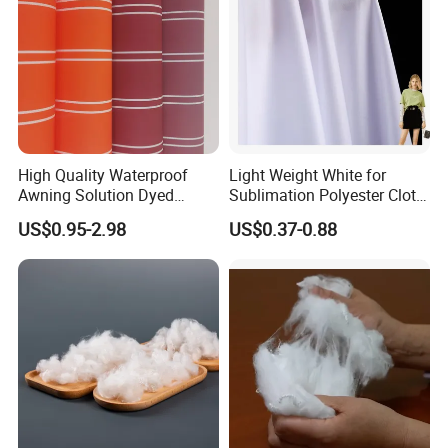
High Quality Waterproof
Light Weight White for
Awning Solution Dyed
Sublimation Polyester Cloth
Olefin Acrylic Nano
Interlock Pique Fabric
US$0.95-2.98
US$0.37-0.88
Waterproof Outdoor
Sunscreen Fabric Polyester
Fabric for Patio Outdoor
Umbrella Furniture