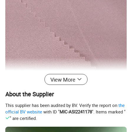
View More
About the Supplier
This supplier has been audited by BV. Verify the report on
the
official BV website
with ID "
MIC-ASI2241178
". Items marked "
" are certified.