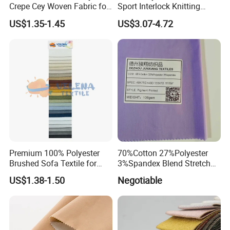
Crepe Cey Woven Fabric for
Sport Interlock Knitting
Dress Garment Textile
Mesh Fabric for Football
US$1.35-1.45
US$3.07-4.72
Wear
Premium 100% Polyester
70%Cotton 27%Polyester
Brushed Sofa Textile for
3%Spandex Blend Stretch
Dyeing
Fabric for Shirt
US$1.38-1.50
Negotiable