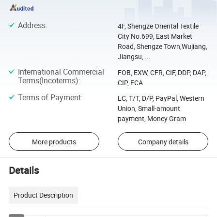
Address
:
4F, Shengze Oriental Textile
City No.699, East Market
Road, Shengze Town,Wujiang,
Jiangsu, ...
International Commercial
FOB, EXW, CFR, CIF, DDP, DAP,
Terms(Incoterms)
:
CIP, FCA
Terms of Payment
:
LC, T/T, D/P, PayPal, Western
Union, Small-amount
payment, Money Gram
More products
Company details
Details
Product Description