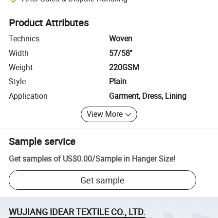
Platform-assisted dispute resolution, including refunds or returns whe
Product Attributes
Technics
Woven
Width
57/58''
Weight
220GSM
Style
Plain
Application
Garment, Dress, Lining
View More
Sample service
Get samples of
US$0.00
/
Sample in Hanger Size
!
Get sample
WUJIANG IDEAR TEXTILE CO., LTD.