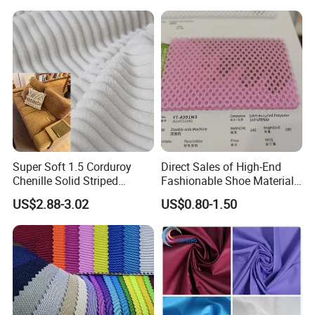
Resistant Good Drape for
Trench Coats Down Jackets
Super Soft 1.5 Corduroy
Direct Sales of High-End
Chenille Solid Striped
Fashionable Shoe Materials
Polyester Sofa Fabric
and Fabrics From The
US$2.88-3.02
US$0.80-1.50
Cousion Furniture for Chair
Manufacturer.
Home Textile