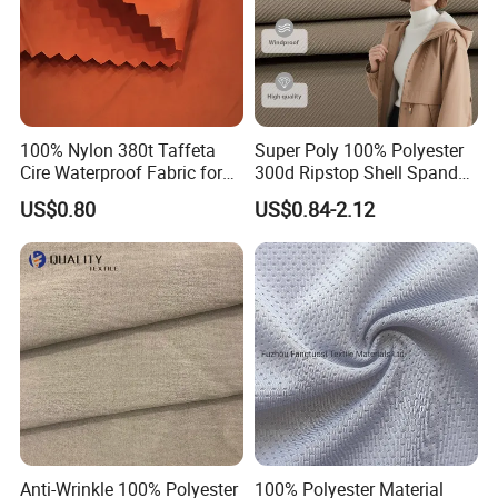
100% Nylon 380t Taffeta
Super Poly 100% Polyester
Cire Waterproof Fabric for
300d Ripstop Shell Spandex
Clothing Jacket
Fabric with Finish Micro
US$0.80
US$0.84-2.12
Fleece Lining for Printing
Durable Waterproof
Insulated Safety Jacket
Formal Wear
Anti-Wrinkle 100% Polyester
100% Polyester Material