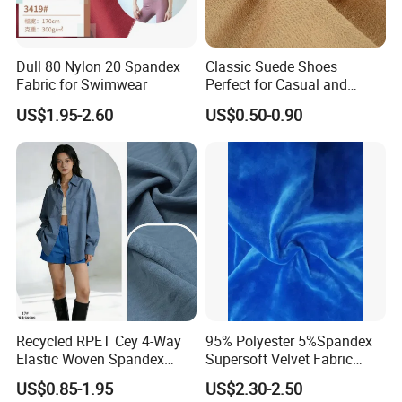
Dull 80 Nylon 20 Spandex
Classic Suede Shoes
Fabric for Swimwear
Perfect for Casual and
Formal Wear
US$1.95-2.60
US$0.50-0.90
Recycled RPET Cey 4-Way
95% Polyester 5%Spandex
Elastic Woven Spandex
Supersoft Velvet Fabric
Polyester Fabric Breathable
Solid Stretch for Home
US$0.85-1.95
US$2.30-2.50
Moisture-Wicking Pilling-
Textile Pajams Cloth