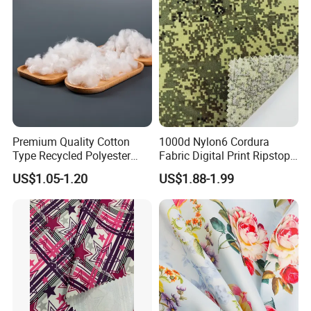
Premium Quality Cotton
1000d Nylon6 Cordura
Type Recycled Polyester
Fabric Digital Print Ripstop
Staple Fiber for Spinning
Oxford Fabric for Backpack
US$1.05-1.20
US$1.88-1.99