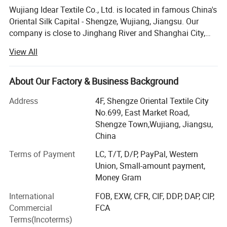
Wujiang Idear Textile Co., Ltd. is located in famous China's
Oriental Silk Capital - Shengze, Wujiang, Jiangsu. Our
company is close to Jinghang River and Shanghai City,
and enjoys pleasant climate and convenient
View All
transportation. This makes Shengze become a modern
textile base in the east of China and the traffic hinge of
Jiangsu Province, Zhejiang Province and Shanghai. Our
About Our Factory & Business Background
company is an all-around modern enterprise of weaving,
Address
4F, Shengze Oriental Textile City
dying & printing, trade and service. Currently, we have 300
No.699, East Market Road,
advanced water looms, 80 air-jet looms, 10 warp knitted
Shengze Town,Wujiang, Jiangsu,
machine and one set of high speed warper from South
China
Korea. Meanwhile, we have related finishing machines,
such as brushing machines from Italy (up to 280cm),
Terms of Payment
LC, T/T, D/P, PayPal, Western
sizing machines from Korea (up to 360cm), coating
Union, Small-amount payment,
machines (up to 240cm) and printing machines (up to
Money Gram
280cm) from Taiwan Area. We have top skilled workers
International
FOB, EXW, CFR, CIF, DDP, DAP, CIP,
and professional managers, who are the persistent power
Commercial
FCA
for the continual development of our enterprise. We
Terms(Incoterms)
mainly produce each kind of fabric for garment, home