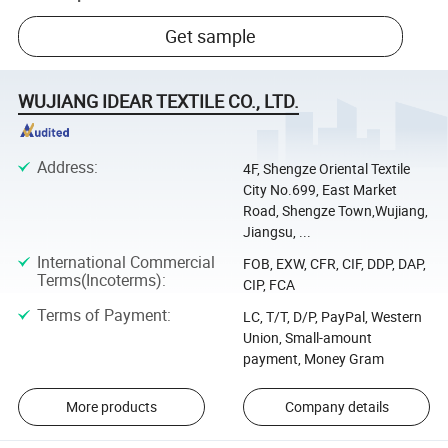
Get sample
WUJIANG IDEAR TEXTILE CO., LTD.
Address
:
4F, Shengze Oriental Textile
City No.699, East Market
Road, Shengze Town,Wujiang,
Jiangsu, ...
International Commercial
FOB, EXW, CFR, CIF, DDP, DAP,
Terms(Incoterms)
:
CIP, FCA
Terms of Payment
:
LC, T/T, D/P, PayPal, Western
Union, Small-amount
payment, Money Gram
More products
Company details