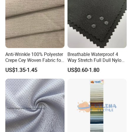
Anti-Wrinkle 100% Polyester
Breathable Waterproof 4
Crepe Cey Woven Fabric for
Way Stretch Full Dull Nylon
Dress Garment Textile
Polyester Taslan Fabric with
US$1.35-1.45
US$0.60-1.80
PA PVC PU Coated for
Outdoor
Sportswear/Swimming/Coa
t