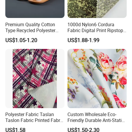
Premium Quality Cotton
1000d Nylon6 Cordura
Type Recycled Polyester
Fabric Digital Print Ripstop
Staple Fiber for Spinning
Oxford Fabric for Backpack
US$1.05-1.20
US$1.88-1.99
Polyester Fabric Taslan
Custom Wholesale Eco-
Taslon Fabric Printed Fabric
Friendly Durable Anti-Static
Milky Coated Fabric Wr
Breathable Nylon Polyester
US$1.58
US$1.50-2.30