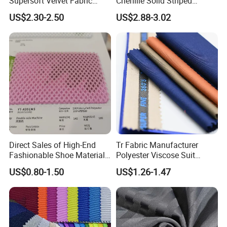
Supersoft Velvet Fabric
Chenille Solid Striped
Solid Stretch for Home
Polyester Sofa Fabric
US$2.30-2.50
US$2.88-3.02
Textile Pajams Cloth
Cousion Furniture for Chair
Home Textile
Direct Sales of High-End
Tr Fabric Manufacturer
Fashionable Shoe Materials
Polyester Viscose Suit
and Fabrics From The
Fabric Tr 80/20 300G/M
US$0.80-1.50
US$1.26-1.47
Manufacturer.
Twill Poly Rayon Twill
Fabrics Men Suiting
Materials