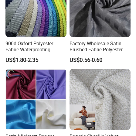
900d Oxford Polyester
Factory Wholesale Satin
Fabric Waterproofing
Brushed Fabric Polyester
Material, Moisture-Proof
Fabric 1cm3cm Custom
US$1.80-2.35
US$0.56-0.60
and Rain-Proof, Outdoor
Hotel Bed Sheet Four-Piece
Thickened, Pullable Tent
Set Home Textile Bedsheet
Textile, PVC Coated Surface
Material