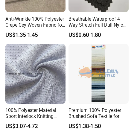
Anti-Wrinkle 100% Polyester
Breathable Waterproof 4
Crepe Cey Woven Fabric for
Way Stretch Full Dull Nylon
Dress Garment Textile
Polyester Taslan Fabric with
US$1.35-1.45
US$0.60-1.80
PA PVC PU Coated for
Outdoor
Sportswear/Swimming/Coa
t
100% Polyester Material
Premium 100% Polyester
Sport Interlock Knitting
Brushed Sofa Textile for
Mesh Fabric for Football
Dyeing
US$3.07-4.72
US$1.38-1.50
Wear