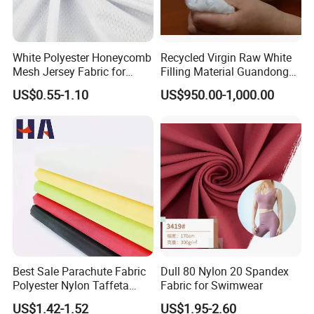
White Polyester Honeycomb
Recycled Virgin Raw White
Mesh Jersey Fabric for
Filling Material Guandong
Sports Wear
Polyester Staple Fiber
US$0.55-1.10
US$950.00-1,000.00
Polyster Fabric
Best Sale Parachute Fabric
Dull 80 Nylon 20 Spandex
Polyester Nylon Taffeta
Fabric for Swimwear
Fabrics Lining 190t 210t
US$1.42-1.52
US$1.95-2.60
Crushed Taffeta Waterproof