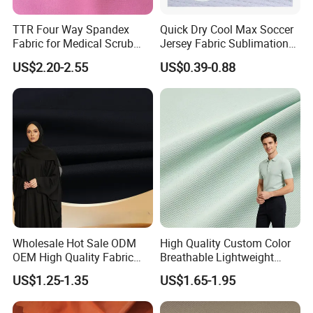
TTR Four Way Spandex
Quick Dry Cool Max Soccer
Fabric for Medical Scrub
Jersey Fabric Sublimation
Tops, Dirt Proof
Fabric
US$2.20-2.55
US$0.39-0.88
Wholesale Hot Sale ODM
High Quality Custom Color
OEM High Quality Fabric
Breathable Lightweight
100% Polyester Formal
Quick Dry Polyester Cotton
US$1.25-1.35
US$1.65-1.95
Black Fursan Nida Abaya
Knit Pique Mesh Fabric for
Fabric
Polo Shirt