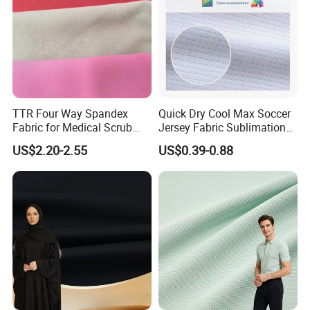
TTR Four Way Spandex
Quick Dry Cool Max Soccer
Fabric for Medical Scrub
Jersey Fabric Sublimation
Tops, Dirt Proof
Fabric
US$2.20-2.55
US$0.39-0.88