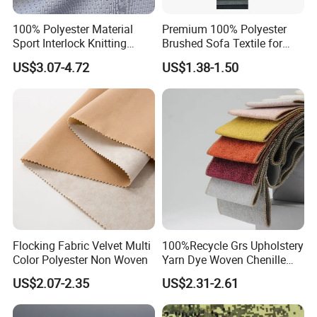
100% Polyester Material
Premium 100% Polyester
Sport Interlock Knitting
Brushed Sofa Textile for
Mesh Fabric for Football
Dyeing
US$3.07-4.72
US$1.38-1.50
Wear
Flocking Fabric Velvet Multi
100%Recycle Grs Upholstery
Color Polyester Non Woven
Yarn Dye Woven Chenille
Polyester Sofa Fabric for
US$2.07-2.35
US$2.31-2.61
Furniture Easy Clean Oeko
Tex Water Repellence Co Wr
Pfoa&Pfas Free