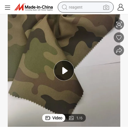
reagent
earbud
65% Polyester 35%Cotton Camouflage Fabric for Uniforms, 185GSM
weight loss capsule
pullover hoody
electric tricycle
basketball shoe
crawler excavator
shoulder bag
Video
1
/
6