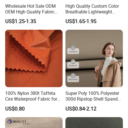
Wholesale Hot Sale ODM
High Quality Custom Color
OEM High Quality Fabric
Breathable Lightweight
100% Polyester Formal
Quick Dry Polyester Cotton
US$1.25-1.35
US$1.65-1.95
Black Fursan Nida Abaya
Knit Pique Mesh Fabric for
Fabric
Polo Shirt
100% Nylon 380t Taffeta
Super Poly 100% Polyester
Cire Waterproof Fabric for
300d Ripstop Shell Spandex
Clothing Jacket
Fabric with Finish Micro
US$0.80
US$0.84-2.12
Fleece Lining for Printing
Durable Waterproof
Insulated Safety Jacket
Formal Wear