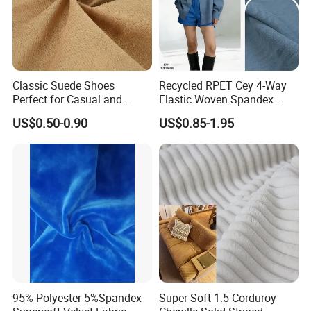
Classic Suede Shoes
Recycled RPET Cey 4-Way
Perfect for Casual and
Elastic Woven Spandex
Formal Wear
Polyester Fabric Breathable
US$0.50-0.90
US$0.85-1.95
Moisture-Wicking Pilling-
Resistant Good Drape for
Trench Coats Down Jackets
95% Polyester 5%Spandex
Super Soft 1.5 Corduroy