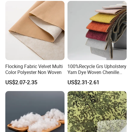
Flocking Fabric Velvet Multi
100%Recycle Grs Upholstery
Color Polyester Non Woven
Yarn Dye Woven Chenille
Polyester Sofa Fabric for
US$2.07-2.35
US$2.31-2.61
Furniture Easy Clean Oeko
Tex Water Repellence Co Wr
Pfoa&Pfas Free