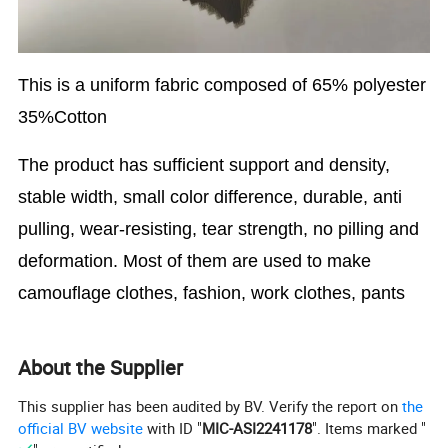
This is a uniform fabric composed of
65% polyester
35%Cotton
The product has sufficient support and density,
stable width, small color difference, durable, anti
pulling, wear-resisting, tear strength, no pilling and
deformation. Most of them are used to make
camouflage clothes, fashion, work clothes, pants
About the Supplier
This supplier has been audited by BV. Verify the report on
the
official BV website
with ID "
MIC-ASI2241178
". Items marked "