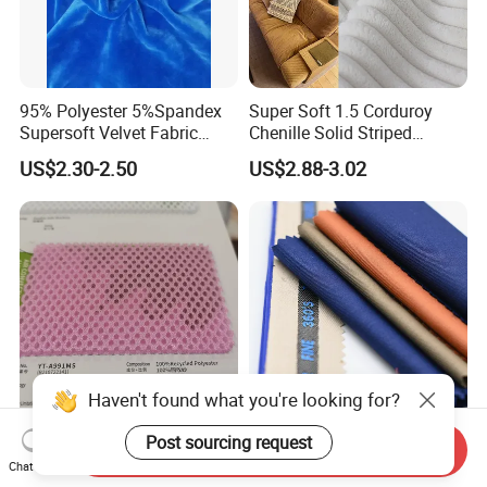
95% Polyester 5%Spandex
Super Soft 1.5 Corduroy
Supersoft Velvet Fabric
Chenille Solid Striped
Solid Stretch for Home
Polyester Sofa Fabric
US$2.30-2.50
US$2.88-3.02
Textile Pajams Cloth
Cousion Furniture for Chair
Home Textile
Haven't found what you're looking for?
Post sourcing request
Direct Sales of High-End
Tr Fabric Manufacturer
Send Inquiry
Fashionable Shoe Materials
Polyester Viscose Suit
Chat Now
and Fabrics From The
Fabric Tr 80/20 300G/M