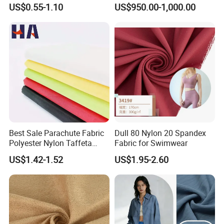
Sports Wear
Polyester Staple Fiber
US$0.55-1.10
US$950.00-1,000.00
Polyster Fabric
Best Sale Parachute Fabric
Dull 80 Nylon 20 Spandex
Polyester Nylon Taffeta
Fabric for Swimwear
Fabrics Lining 190t 210t
US$1.42-1.52
US$1.95-2.60
Crushed Taffeta Waterproof