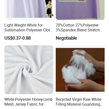
Light Weight White for
70%Cotton 27%Polyester
Sublimation Polyester Cloth
3%Spandex Blend Stretch
Interlock Pique Fabric
Fabric for Shirt
US$0.37-0.88
Negotiable
White Polyester Honeycomb
Recycled Virgin Raw White
Mesh Jersey Fabric for
Filling Material Guandong