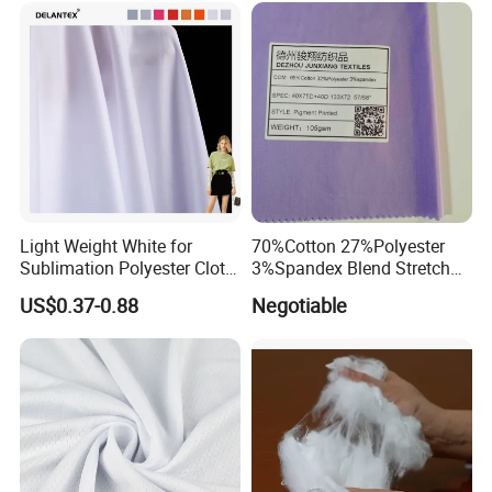
High Absorbent Sterile
Fabric for Patio Outdoor
Cleanroom Wiper
Umbrella Furniture
Light Weight White for
70%Cotton 27%Polyester
Sublimation Polyester Cloth
3%Spandex Blend Stretch
Interlock Pique Fabric
Fabric for Shirt
US$0.37-0.88
Negotiable