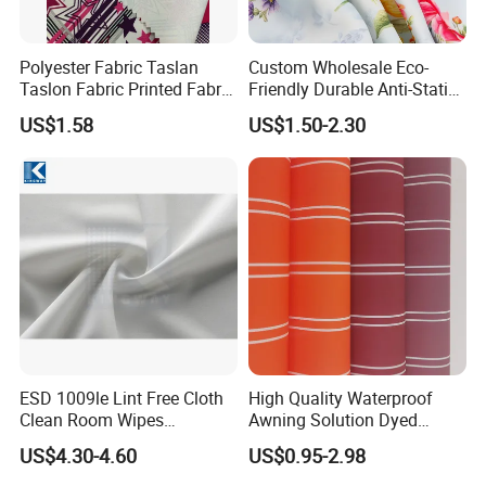
Polyester Fabric Taslan
Custom Wholesale Eco-
Taslon Fabric Printed Fabric
Friendly Durable Anti-Static
Milky Coated Fabric Wr
Breathable Nylon Polyester
US$1.58
US$1.50-2.30
Elastic Digital Printed Plain
Fabric for Sport Down
Jacket Coat Dress Garment
ESD 1009le Lint Free Cloth
High Quality Waterproof
Clean Room Wipes
Awning Solution Dyed
Cleanroom Wipe Industrial
Olefin Acrylic Nano
US$4.30-4.60
US$0.95-2.98
Wipes Wiper Multipurpose
Waterproof Outdoor
Cloth Roll Microfiber Roll
Sunscreen Fabric Polyester