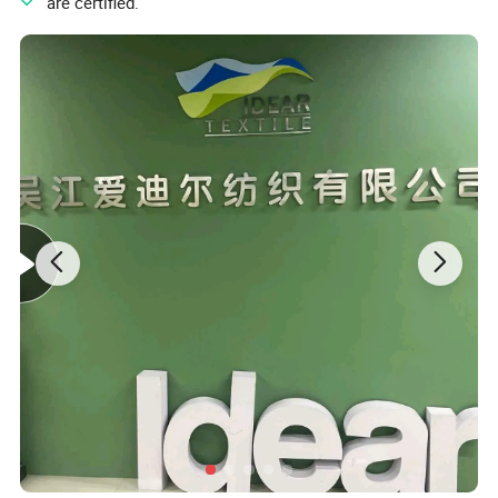
" are certified.