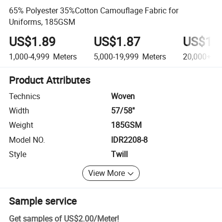
65% Polyester 35%Cotton Camouflage Fabric for
Uniforms, 185GSM
US$1.89
US$1.87
US$1.
1,000-4,999
Meters
5,000-19,999
Meters
20,000+
Me
Product Attributes
Technics
Woven
Width
57/58''
Weight
185GSM
Model NO.
IDR2208-8
Style
Twill
View More
Sample service
Get samples of
US$2.00
/
Meter
!