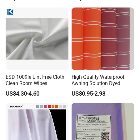
Elastic Digital Printed Plain
Fabric for Sport Down
Jacket Coat Dress Garment
ESD 1009le Lint Free Cloth
High Quality Waterproof
Clean Room Wipes
Awning Solution Dyed
Cleanroom Wipe Industrial
Olefin Acrylic Nano
US$4.30-4.60
US$0.95-2.98
Wipes Wiper Multipurpose
Waterproof Outdoor
Cloth Roll Microfiber Roll
Sunscreen Fabric Polyester
High Absorbent Sterile
Fabric for Patio Outdoor
Cleanroom Wiper
Umbrella Furniture