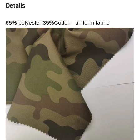
Details
65% polyester 35%Cotton uniform fabric