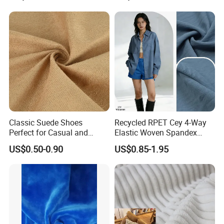
Classic Suede Shoes
Recycled RPET Cey 4-Way
Perfect for Casual and
Elastic Woven Spandex
Formal Wear
Polyester Fabric Breathable
US$0.50-0.90
US$0.85-1.95
Moisture-Wicking Pilling-
Resistant Good Drape for
Trench Coats Down Jackets