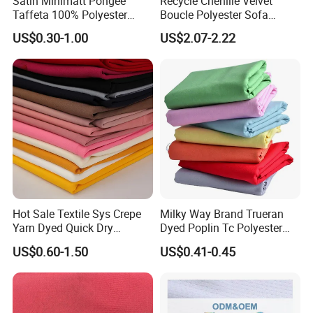
Satin Minimatt Pongee
Recycle Chenille Velvet
Taffeta 100% Polyester
Boucle Polyester Sofa
Fabric
Fabric for Office Furniture
US$0.30-1.00
US$2.07-2.22
Chair Upholstery Home
Texitile
Hot Sale Textile Sys Crepe
Milky Way Brand Trueran
Yarn Dyed Quick Dry
Dyed Poplin Tc Polyester
Sportswear Polyester
Cotton 45X45 110X76,
US$0.60-1.50
US$0.41-0.45
Spandex Knitted Fabric for
45/46" Woven Plain Weave
Dress
Poplin Fabric