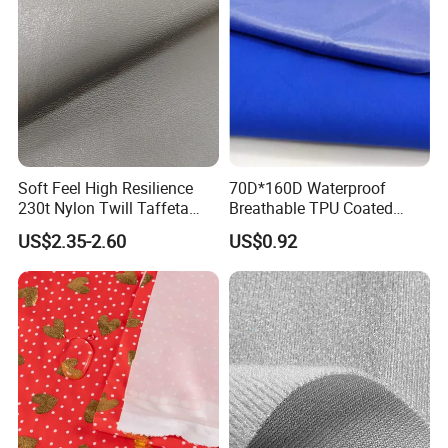
Soft Feel High Resilience
70D*160D Waterproof
230t Nylon Twill Taffeta
Breathable TPU Coated
PVC Foaming Fabric for
184T Nylon Taslon Fabric
US$2.35-2.60
US$0.92
Bag
for Jacket Down Coat
Sportswear Ski Suit
Windbreak