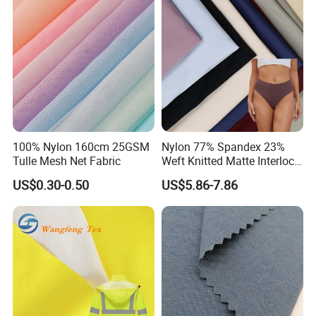
Bag/ Camping
Tent/Shopping
Bag/Luggage/Garment
100% Nylon 160cm 25GSM
Nylon 77% Spandex 23%
Tulle Mesh Net Fabric
Weft Knitted Matte Interlock
Fabric for Underwear/
US$0.30-0.50
US$5.86-7.86
Swimsuit