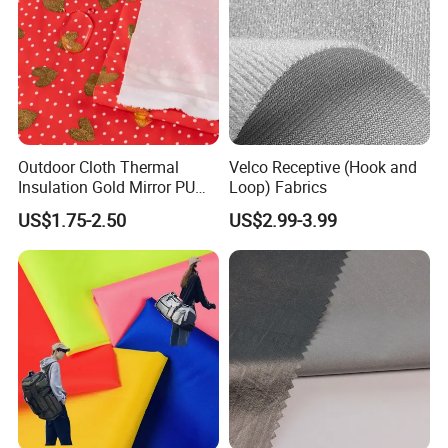
Outdoor Cloth Thermal
Velco Receptive (Hook and
Insulation Gold Mirror PU
Loop) Fabrics
Fabric
US$1.75-2.50
US$2.99-3.99