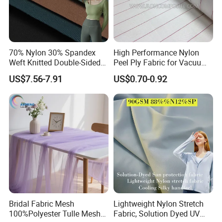
70% Nylon 30% Spandex
High Performance Nylon
Weft Knitted Double-Sided
Peel Ply Fabric for Vacuum
Stretch Fabric for Yoga Suit
Bagging and Resin Infusion
US$7.56-7.91
US$0.70-0.92
Textile Fabric
Bridal Fabric Mesh
Lightweight Nylon Stretch
100%Polyester Tulle Mesh
Fabric, Solution Dyed UV