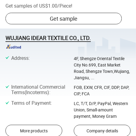
Get samples of
US$1.00
/
Piece
!
Get sample
WUJIANG IDEAR TEXTILE CO., LTD.
Address
:
4F, Shengze Oriental Textile
City No.699, East Market
Road, Shengze Town,Wujiang,
Jiangsu, ...
International Commercial
FOB, EXW, CFR, CIF, DDP, DAP,
Terms(Incoterms)
:
CIP, FCA
Terms of Payment
:
LC, T/T, D/P, PayPal, Western
Union, Small-amount
payment, Money Gram
More products
Company details