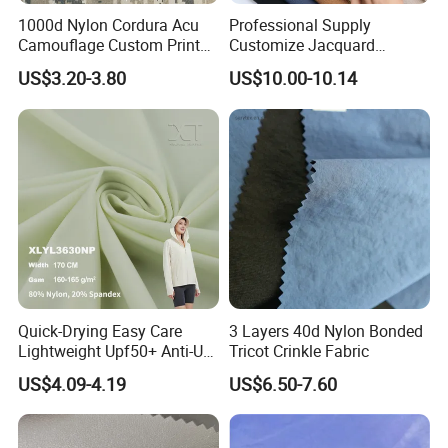
1000d Nylon Cordura Acu
Professional Supply
Camouflage Custom Printed
Customize Jacquard
Fabric with PU Coated
Interlock Seamless 64%
US$3.20-3.80
US$10.00-10.14
Nylon 36% Spandex Fabric
for Underwear
Quick-Drying Easy Care
3 Layers 40d Nylon Bonded
Lightweight Upf50+ Anti-UV
Tricot Crinkle Fabric
Fabric for Sun Protective
US$4.09-4.19
US$6.50-7.60
Outdoor Clothing