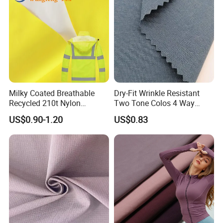
Milky Coated Breathable
Dry-Fit Wrinkle Resistant
Recycled 210t Nylon
Two Tone Colos 4 Way
Polyester Oxford Taffeta
Stretch 65% Nylon 22%
US$0.90-1.20
US$0.83
Fabric for Raincoat and
Polyester 13% Spandex
Bags
Woven Fabric for Suit Dress
Pants Shorts Bedding
Spotswear Garment