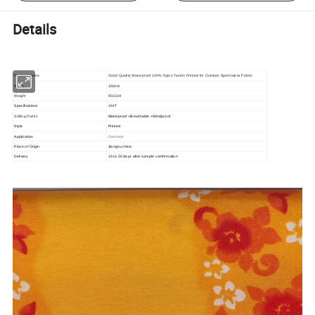
Details
Product Name
Good Quality Waterproof 100% Nylon Taslon Printed for Outdoor Sportswear Fabric
Width
150cm
Weight
95GSM
Specifications
184T
Selling Points
Waterproof +Breathable +Windproof
Style
Printed
Application
Garment
Place of Origin
Jiangsu china
Delivery
15 to 20 days after sample comfirmation