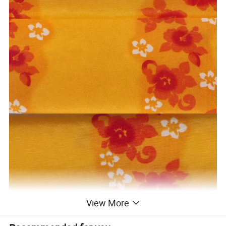
View More