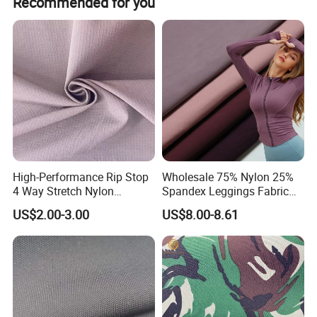
Recommended for you
Company Profile
High-Performance Rip Stop
Wholesale 75% Nylon 25%
4 Way Stretch Nylon
Spandex Leggings Fabric
Spandex Fabric
Double-Sided Stretch Yoga
US$2.00-3.00
US$8.00-8.61
Fabric Textile