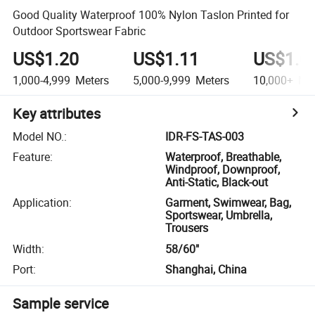
Good Quality Waterproof 100% Nylon Taslon Printed for
Outdoor Sportswear Fabric
US$1.20
US$1.11
US$1.0
1,000-4,999
Meters
5,000-9,999
Meters
10,000+
Met
Key attributes
Model NO.
:
IDR-FS-TAS-003
Feature
:
Waterproof, Breathable,
Windproof, Downproof,
Anti-Static, Black-out
Application
:
Garment, Swimwear, Bag,
Sportswear, Umbrella,
Trousers
Width
:
58/60"
Port
:
Shanghai, China
Sample service