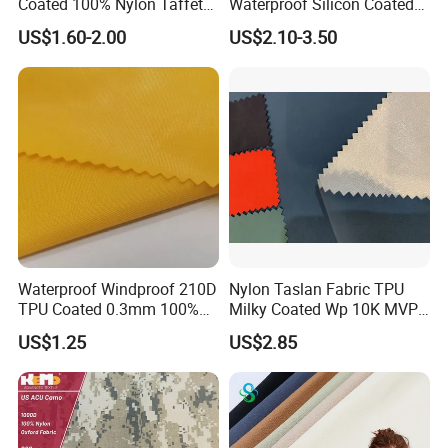
Coated 100% Nylon Taffeta
Waterproof Silicon Coated
Ripstop Waterproof Fabric
Tear Resistant Reinforced
US$1.60-2.00
US$2.10-3.50
Nylon 66 Parachute Fabric
for Hot Air Balloon /
Paraglider / Uav/
Drone/Wings
Waterproof Windproof 210D
Nylon Taslan Fabric TPU
TPU Coated 0.3mm 100%
Milky Coated Wp 10K MVP
Nylon Plain Oxford Fabric
5K Wr C0
US$1.25
US$2.85
for Luggage Tent Bag
Jacket Raincoat Inflation
Product