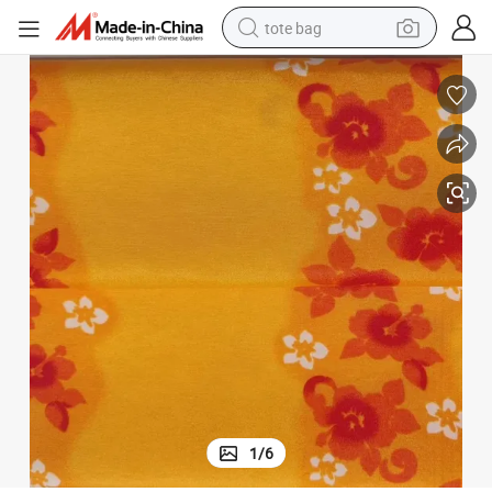
electric scooter
weight loss capsule
wheel loader
pullover hoody
tshirt
basketball shoe
sport shoe
1
/
6