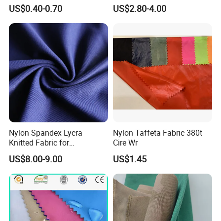
for Wedding Party
Protective Cool Ice Silky
US$0.40-0.70
US$2.80-4.00
Decoration Dress
Stretch Fabric for Summer
Sun Protection Clothing
Nylon Spandex Lycra
Nylon Taffeta Fabric 380t
Knitted Fabric for
Cire Wr
Sportswear/Bikini/Swim
US$8.00-9.00
US$1.45
Wear