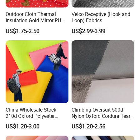
Outdoor Cloth Thermal
Velco Receptive (Hook and
Insulation Gold Mirror PU
Loop) Fabrics
Fabric
US$1.75-2.50
US$2.99-3.99
China Wholesale Stock
Climbing Oversuit 500d
210d Oxford Polyester
Nylon Oxford Cordura Tear
Waterproof Woven
Resistant Ripstop PU
US$1.20-3.00
US$1.20-2.56
Backpack Fabric PU/PVC
Coating Woven Plain Dyed
Coated/Coating for Travel
Waterproof Fabric