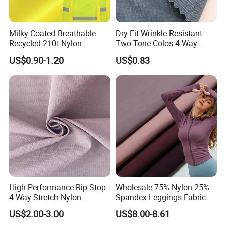
Milky Coated Breathable
Dry-Fit Wrinkle Resistant
Recycled 210t Nylon
Two Tone Colos 4 Way
Polyester Oxford Taffeta
Stretch 65% Nylon 22%
US$0.90-1.20
US$0.83
Fabric for Raincoat and
Polyester 13% Spandex
Bags
Woven Fabric for Suit Dress
Pants Shorts Bedding
Spotswear Garment
High-Performance Rip Stop
Wholesale 75% Nylon 25%
4 Way Stretch Nylon
Spandex Leggings Fabric
Spandex Fabric
Double-Sided Stretch Yoga
US$2.00-3.00
US$8.00-8.61
Fabric Textile