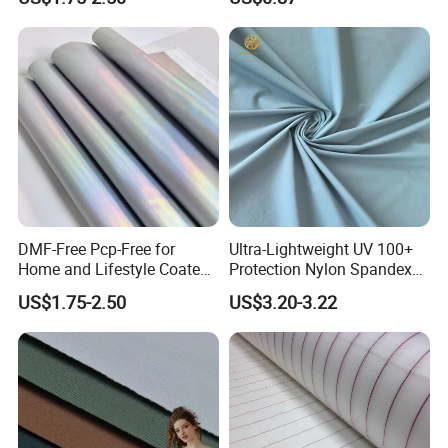
100% Nylon 380T Nylon
Taffeta Fabric for Jacket
Down Coat Garment
DMF-Free Pcp-Free for
Ultra-Lightweight UV 100+
Home and Lifestyle Coated
Protection Nylon Spandex
Fabric
Sports Fabric
US$1.75-2.50
US$3.20-3.22