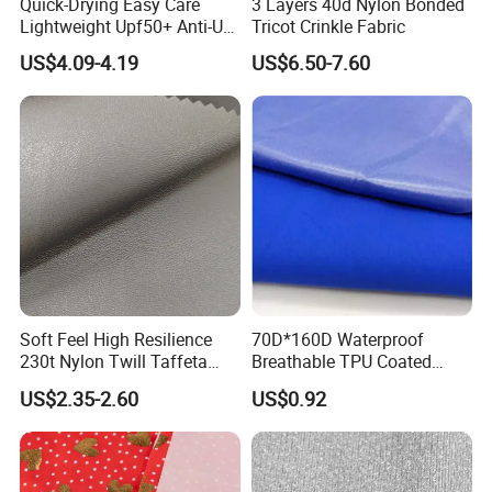
Quick-Drying Easy Care
3 Layers 40d Nylon Bonded
Lightweight Upf50+ Anti-UV
Tricot Crinkle Fabric
Fabric for Sun Protective
US$4.09-4.19
US$6.50-7.60
Outdoor Clothing
Soft Feel High Resilience
70D*160D Waterproof
230t Nylon Twill Taffeta
Breathable TPU Coated
PVC Foaming Fabric for
184T Nylon Taslon Fabric
US$2.35-2.60
US$0.92
Bag
for Jacket Down Coat
Sportswear Ski Suit
Windbreak