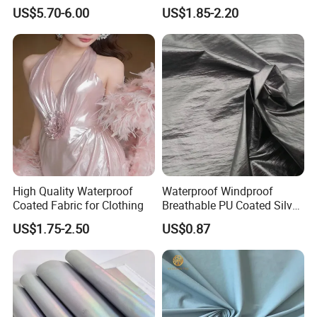
Coating Irr Camouflage
Two Side Silicone Coating
US$5.70-6.00
US$1.85-2.20
Fabric
Fabric for Parachute
High Quality Waterproof
Waterproof Windproof
Coated Fabric for Clothing
Breathable PU Coated Silver
Foiled White Milky Coated
US$1.75-2.50
US$0.87
100% Nylon 380T Nylon
Taffeta Fabric for Jacket
Down Coat Garment