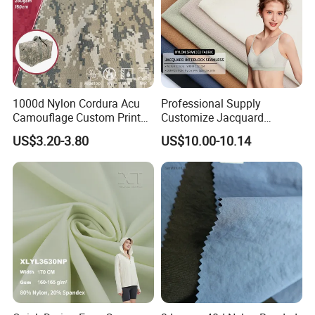
1000d Nylon Cordura Acu
Professional Supply
Camouflage Custom Printed
Customize Jacquard
Fabric with PU Coated
Interlock Seamless 64%
US$3.20-3.80
US$10.00-10.14
Nylon 36% Spandex Fabric
for Underwear