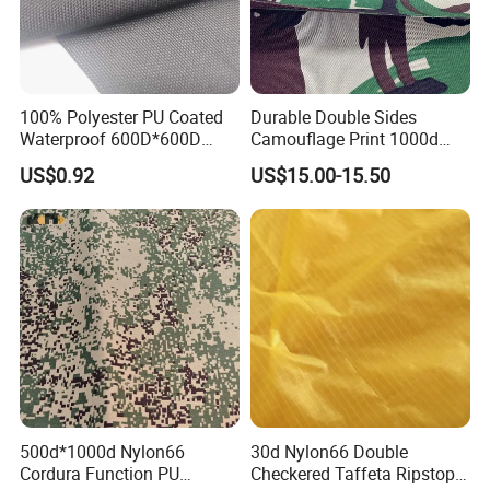
100% Polyester PU Coated
Durable Double Sides
Waterproof 600D*600D
Camouflage Print 1000d
Oxford Fabric for Back Bag
Nylon Cordura Fabric
US$0.92
US$15.00-15.50
Luggage Tent Car Cover
Laminated for Bulletproof
Rain Coat Garment
Jacket
500d*1000d Nylon66
30d Nylon66 Double
Cordura Function PU
Checkered Taffeta Ripstop