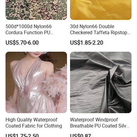
500d*1000d Nylon66
30d Nylon66 Double
Cordura Function PU
Checkered Taffeta Ripstop
Coating Irr Camouflage
Two Side Silicone Coating
US$5.70-6.00
US$1.85-2.20
Fabric
Fabric for Parachute
High Quality Waterproof
Waterproof Windproof
Coated Fabric for Clothing
Breathable PU Coated Silver
Foiled White Milky Coated
US$1.75-2.50
US$0.87