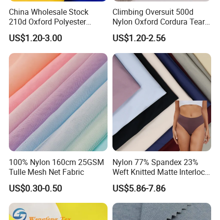
China Wholesale Stock
Climbing Oversuit 500d
210d Oxford Polyester
Nylon Oxford Cordura Tear
Waterproof Woven
Resistant Ripstop PU
US$1.20-3.00
US$1.20-2.56
Backpack Fabric PU/PVC
Coating Woven Plain Dyed
Coated/Coating for Travel
Waterproof Fabric
Bag/ Camping
Tent/Shopping
Bag/Luggage/Garment
100% Nylon 160cm 25GSM
Nylon 77% Spandex 23%
Tulle Mesh Net Fabric
Weft Knitted Matte Interlock
Fabric for Underwear/
US$0.30-0.50
US$5.86-7.86
Swimsuit