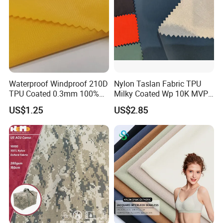
world market returns to normal condition.
Waterproof Windproof 210D
Nylon Taslan Fabric TPU
TPU Coated 0.3mm 100%
Milky Coated Wp 10K MVP
Nylon Plain Oxford Fabric
5K Wr C0
US$1.25
US$2.85
for Luggage Tent Bag
Jacket Raincoat Inflation
Product