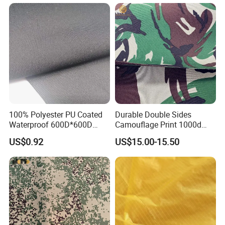
100% Polyester PU Coated
Durable Double Sides
Waterproof 600D*600D
Camouflage Print 1000d
Oxford Fabric for Back Bag
Nylon Cordura Fabric
US$0.92
US$15.00-15.50
Luggage Tent Car Cover
Laminated for Bulletproof
Rain Coat Garment
Jacket