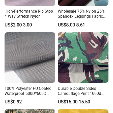
High-Performance Rip Stop
Wholesale 75% Nylon 25%
4 Way Stretch Nylon
Spandex Leggings Fabric
Spandex Fabric
Double-Sided Stretch Yoga
US$2.00-3.00
US$8.00-8.61
Fabric Textile
100% Polyester PU Coated
Durable Double Sides
Waterproof 600D*600D
Camouflage Print 1000d
Oxford Fabric for Back Bag
Nylon Cordura Fabric
US$0.92
US$15.00-15.50
Luggage Tent Car Cover
Laminated for Bulletproof
Rain Coat Garment
Jacket