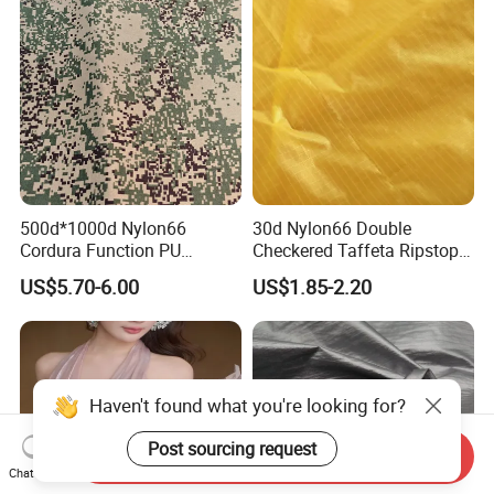
500d*1000d Nylon66
30d Nylon66 Double
Cordura Function PU
Checkered Taffeta Ripstop
Coating Irr Camouflage
Two Side Silicone Coating
US$5.70-6.00
US$1.85-2.20
Fabric
Fabric for Parachute
Send Inquiry
Chat Now