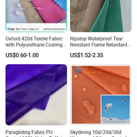
Oxford 420d Textile Fabric
Ripstop Waterproof Tear
with Polyurethane Coating
Resistant Flame Retardant
for Dress/Bags
Anti-Bacterial 1000d Nylon
US$0.60-1.00
US$1.52-2.35
Cordura PU Coating Oxford
Fabric for Tent Bag
Luggage
Paragliding Fabric PU
Skydiving 10d/20d/30d