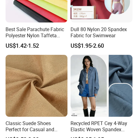
Best Sale Parachute Fabric
Dull 80 Nylon 20 Spandex
Polyester Nylon Taffeta
Fabric for Swimwear
Fabrics Lining 190t 210t
US$1.42-1.52
US$1.95-2.60
Crushed Taffeta Waterproof
Classic Suede Shoes
Recycled RPET Cey 4-Way
Perfect for Casual and
Elastic Woven Spandex
Formal Wear
Polyester Fabric Breathable