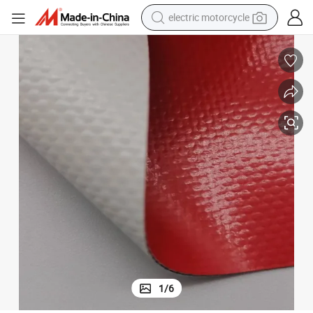
electric motorcycle
farm tractor
sport shoe
earbud
electric car
man watch
dirt bike
racing motorcycle
1
/
6