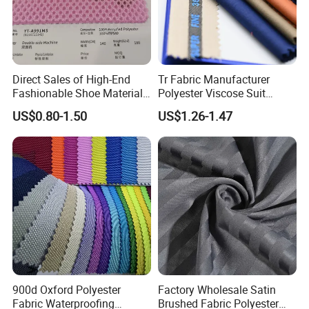
Direct Sales of High-End
Tr Fabric Manufacturer
Fashionable Shoe Materials
Polyester Viscose Suit
and Fabrics From The
Fabric Tr 80/20 300G/M
US$0.80-1.50
US$1.26-1.47
Manufacturer.
Twill Poly Rayon Twill
Fabrics Men Suiting
Materials
900d Oxford Polyester
Factory Wholesale Satin
Fabric Waterproofing
Brushed Fabric Polyester