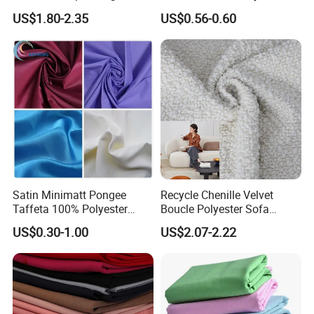
Material, Moisture-Proof
Fabric 1cm3cm Custom
US$1.80-2.35
US$0.56-0.60
and Rain-Proof, Outdoor
Hotel Bed Sheet Four-Piece
Thickened, Pullable Tent
Set Home Textile Bedsheet
Textile, PVC Coated Surface
Material
Satin Minimatt Pongee
Recycle Chenille Velvet
Taffeta 100% Polyester
Boucle Polyester Sofa
Fabric
Fabric for Office Furniture
US$0.30-1.00
US$2.07-2.22
Chair Upholstery Home
Texitile