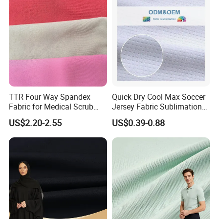
TTR Four Way Spandex
Quick Dry Cool Max Soccer
Fabric for Medical Scrub
Jersey Fabric Sublimation
Tops, Dirt Proof
Fabric
US$2.20-2.55
US$0.39-0.88