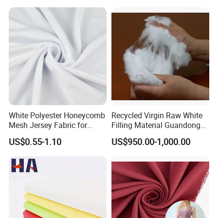
White Polyester Honeycomb
Recycled Virgin Raw White
Mesh Jersey Fabric for
Filling Material Guandong
Sports Wear
Polyester Staple Fiber
US$0.55-1.10
US$950.00-1,000.00
Polyster Fabric