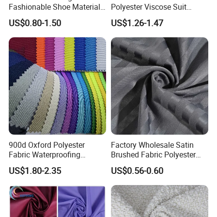
Fashionable Shoe Materials
Polyester Viscose Suit
and Fabrics From The
Fabric Tr 80/20 300G/M
US$0.80-1.50
US$1.26-1.47
Manufacturer.
Twill Poly Rayon Twill
Fabrics Men Suiting
Materials
900d Oxford Polyester
Factory Wholesale Satin
Fabric Waterproofing
Brushed Fabric Polyester
Material, Moisture-Proof
Fabric 1cm3cm Custom
US$1.80-2.35
US$0.56-0.60
and Rain-Proof, Outdoor
Hotel Bed Sheet Four-Piece
Thickened, Pullable Tent
Set Home Textile Bedsheet
Textile, PVC Coated Surface
Material