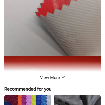
View More
Recommended for you