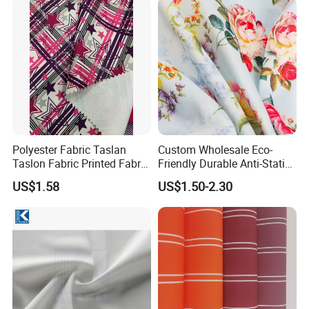
Polyester Fabric Taslan
Custom Wholesale Eco-
Taslon Fabric Printed Fabric
Friendly Durable Anti-Static
Milky Coated Fabric Wr
Breathable Nylon Polyester
US$1.58
US$1.50-2.30
Elastic Digital Printed Plain
Fabric for Sport Down
Jacket Coat Dress Garment