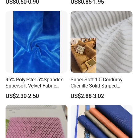
US$0.50-0.90
US$0.85-1.95
Moisture-Wicking Pilling-
Resistant Good Drape for
Trench Coats Down Jackets
95% Polyester 5%Spandex
Super Soft 1.5 Corduroy
Supersoft Velvet Fabric
Chenille Solid Striped
Solid Stretch for Home
Polyester Sofa Fabric
US$2.30-2.50
US$2.88-3.02
Textile Pajams Cloth
Cousion Furniture for Chair
Home Textile