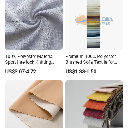
t
100% Polyester Material
Premium 100% Polyester
Sport Interlock Knitting
Brushed Sofa Textile for
Mesh Fabric for Football
Dyeing
US$3.07-4.72
US$1.38-1.50
Wear