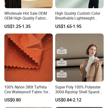
Wholesale Hot Sale ODM
High Quality Custom Color
OEM High Quality Fabric
Breathable Lightweight
100% Polyester Formal
Quick Dry Polyester Cotton
US$1.25-1.35
US$1.65-1.95
Black Fursan Nida Abaya
Knit Pique Mesh Fabric for
Fabric
Polo Shirt
100% Nylon 380t Taffeta
Super Poly 100% Polyester
Cire Waterproof Fabric for
300d Ripstop Shell Spandex
Clothing Jacket
Fabric with Finish Micro
US$0.80
US$0.84-2.12
Fleece Lining for Printing
Durable Waterproof