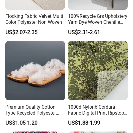
Flocking Fabric Velvet Multi
100%Recycle Grs Upholstery
Color Polyester Non Woven
Yarn Dye Woven Chenille
Polyester Sofa Fabric for
US$2.07-2.35
US$2.31-2.61
Furniture Easy Clean Oeko
Tex Water Repellence Co Wr
Pfoa&Pfas Free
Premium Quality Cotton
1000d Nylon6 Cordura
Type Recycled Polyester
Fabric Digital Print Ripstop
Staple Fiber for Spinning
Oxford Fabric for Backpack
US$1.05-1.20
US$1.88-1.99