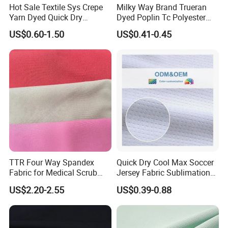
Hot Sale Textile Sys Crepe
Milky Way Brand Trueran
Yarn Dyed Quick Dry
Dyed Poplin Tc Polyester
Sportswear Polyester
Cotton 45X45 110X76,
US$0.60-1.50
US$0.41-0.45
Spandex Knitted Fabric for
45/46" Woven Plain Weave
Dress
Poplin Fabric
TTR Four Way Spandex
Quick Dry Cool Max Soccer
Fabric for Medical Scrub
Jersey Fabric Sublimation
Tops, Dirt Proof
Fabric
US$2.20-2.55
US$0.39-0.88