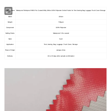
Product Name
Waterproof Windproof 900D Pvc Coated Milky White 100% Polyester Oxford Fabric for Tent Awning Bag Luggage Truck Cover Storage
Width
150cm
Weight
720gsm
Component
100% Polyester
Selling Points
Waterproof +Pvc coated
Dyed
Style
Application
Tent, Awning ,Bag ,Luggage ,Truck Cover, Storage
Place of Origin
jiangsu china
Delivery
15 to 20 days after sample comfirmation