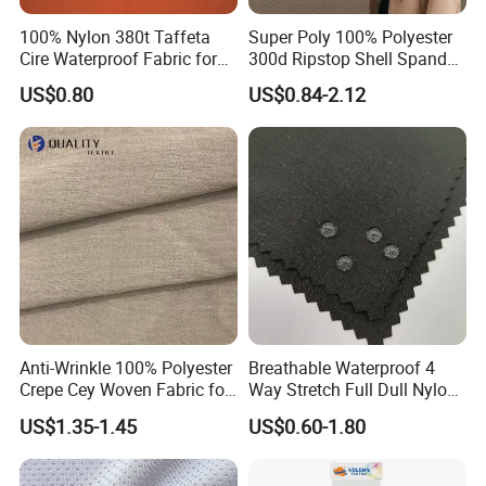
100% Nylon 380t Taffeta
Super Poly 100% Polyester
Cire Waterproof Fabric for
300d Ripstop Shell Spandex
Clothing Jacket
Fabric with Finish Micro
US$0.80
US$0.84-2.12
Fleece Lining for Printing
Durable Waterproof
Insulated Safety Jacket
Formal Wear
Anti-Wrinkle 100% Polyester
Breathable Waterproof 4
Crepe Cey Woven Fabric for
Way Stretch Full Dull Nylon
Dress Garment Textile
Polyester Taslan Fabric with
US$1.35-1.45
US$0.60-1.80
PA PVC PU Coated for
Outdoor
Sportswear/Swimming/Coa