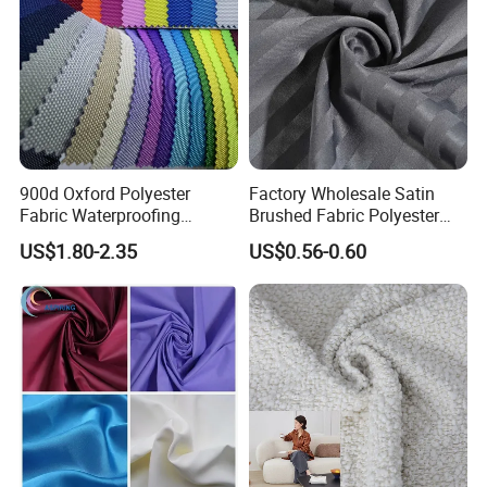
900d Oxford Polyester
Factory Wholesale Satin
Fabric Waterproofing
Brushed Fabric Polyester
Material, Moisture-Proof
Fabric 1cm3cm Custom
US$1.80-2.35
US$0.56-0.60
Company Profile
and Rain-Proof, Outdoor
Hotel Bed Sheet Four-Piece
Thickened, Pullable Tent
Set Home Textile Bedsheet
Textile, PVC Coated Surface
Material