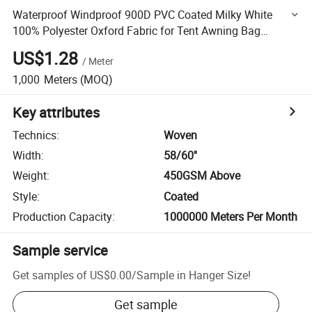
Waterproof Windproof 900D PVC Coated Milky White
100% Polyester Oxford Fabric for Tent Awning Bag
Luggage Truck Cover Storage
US$1.28
/
Meter
1,000
Meters
(MOQ)
Key attributes
Technics
:
Woven
Width
:
58/60''
Weight
:
450GSM Above
Style
:
Coated
Production Capacity
:
1000000 Meters Per Month
Sample service
Get samples of
US$0.00
/
Sample in Hanger Size
!
Get sample