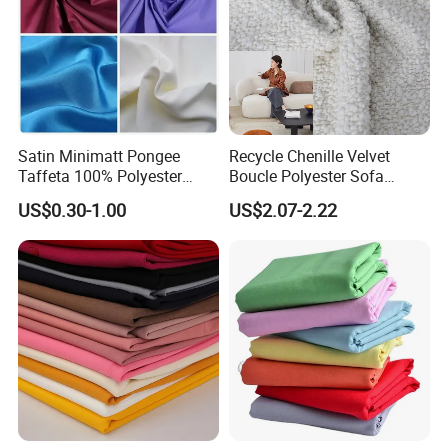
Satin Minimatt Pongee
Recycle Chenille Velvet
Taffeta 100% Polyester
Boucle Polyester Sofa
Fabric
Fabric for Office Furniture
US$0.30-1.00
US$2.07-2.22
Chair Upholstery Home
Texitile