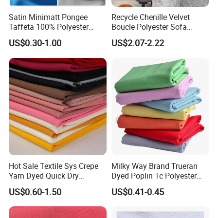
Satin Minimatt Pongee
Recycle Chenille Velvet
Taffeta 100% Polyester
Boucle Polyester Sofa
Fabric
Fabric for Office Furniture
US$0.30-1.00
US$2.07-2.22
Chair Upholstery Home
Texitile
Hot Sale Textile Sys Crepe
Milky Way Brand Trueran
Yarn Dyed Quick Dry
Dyed Poplin Tc Polyester
Sportswear Polyester
Cotton 45X45 110X76,
US$0.60-1.50
US$0.41-0.45
Spandex Knitted Fabric for
45/46" Woven Plain Weave
Dress
Poplin Fabric