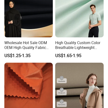
Wholesale Hot Sale ODM
High Quality Custom Color
OEM High Quality Fabric
Breathable Lightweight
100% Polyester Formal
Quick Dry Polyester Cotton
US$1.25-1.35
US$1.65-1.95
Black Fursan Nida Abaya
Knit Pique Mesh Fabric for
Fabric
Polo Shirt