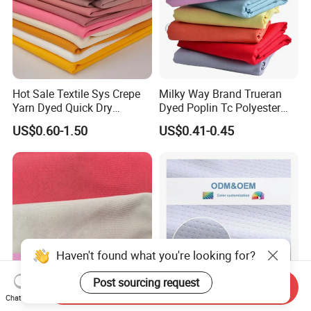
Hot Sale Textile Sys Crepe
Milky Way Brand Trueran
Yarn Dyed Quick Dry
Dyed Poplin Tc Polyester
Sportswear Polyester
Cotton 45X45 110X76,
US$0.60-1.50
US$0.41-0.45
Spandex Knitted Fabric for
45/46" Woven Plain Weave
Dress
Poplin Fabric
Haven't found what you're looking for?
Post sourcing request
Send Inquiry
Chat Now
TTR Four Way Spandex
Quick Dry Cool Max Soccer