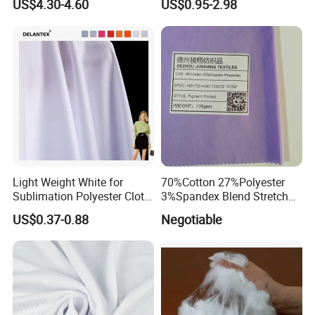
US$4.30-4.60
US$0.95-2.98
Wipes Wiper Multipurpose
Waterproof Outdoor
Cloth Roll Microfiber Roll
Sunscreen Fabric Polyester
High Absorbent Sterile
Fabric for Patio Outdoor
Cleanroom Wiper
Umbrella Furniture
Light Weight White for
70%Cotton 27%Polyester
Sublimation Polyester Cloth
3%Spandex Blend Stretch
Interlock Pique Fabric
Fabric for Shirt
US$0.37-0.88
Negotiable