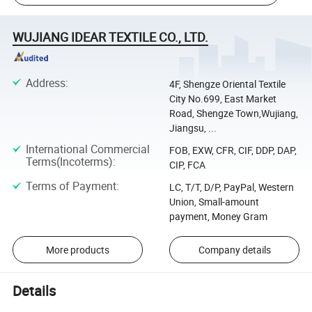
WUJIANG IDEAR TEXTILE CO., LTD.
Address
:
4F, Shengze Oriental Textile
City No.699, East Market
Road, Shengze Town,Wujiang,
Jiangsu, ...
International Commercial
FOB, EXW, CFR, CIF, DDP, DAP,
Terms(Incoterms)
:
CIP, FCA
Terms of Payment
:
LC, T/T, D/P, PayPal, Western
Union, Small-amount
payment, Money Gram
More products
Company details
Details