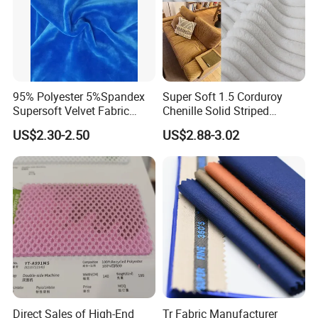
95% Polyester 5%Spandex
Super Soft 1.5 Corduroy
Supersoft Velvet Fabric
Chenille Solid Striped
Solid Stretch for Home
Polyester Sofa Fabric
US$2.30-2.50
US$2.88-3.02
Textile Pajams Cloth
Cousion Furniture for Chair
Home Textile
Direct Sales of High-End
Tr Fabric Manufacturer