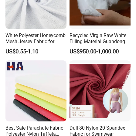
White Polyester Honeycomb
Recycled Virgin Raw White
Mesh Jersey Fabric for
Filling Material Guandong
Sports Wear
Polyester Staple Fiber
US$0.55-1.10
US$950.00-1,000.00
Polyster Fabric
Best Sale Parachute Fabric
Dull 80 Nylon 20 Spandex
Polyester Nylon Taffeta
Fabric for Swimwear