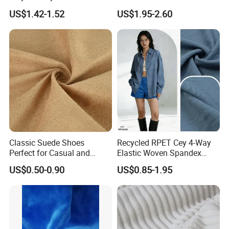
Fabrics Lining 190t 210t
US$1.42-1.52
US$1.95-2.60
Crushed Taffeta Waterproof
Classic Suede Shoes
Recycled RPET Cey 4-Way
Perfect for Casual and
Elastic Woven Spandex
Formal Wear
Polyester Fabric Breathable
US$0.50-0.90
US$0.85-1.95
Moisture-Wicking Pilling-
Resistant Good Drape for
Trench Coats Down Jackets