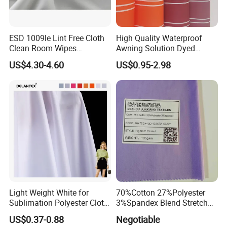
ESD 1009le Lint Free Cloth
High Quality Waterproof
Clean Room Wipes
Awning Solution Dyed
Cleanroom Wipe Industrial
Olefin Acrylic Nano
US$4.30-4.60
US$0.95-2.98
Wipes Wiper Multipurpose
Waterproof Outdoor
Cloth Roll Microfiber Roll
Sunscreen Fabric Polyester
High Absorbent Sterile
Fabric for Patio Outdoor
Cleanroom Wiper
Umbrella Furniture
Light Weight White for
70%Cotton 27%Polyester
Sublimation Polyester Cloth
3%Spandex Blend Stretch
Interlock Pique Fabric
Fabric for Shirt
US$0.37-0.88
Negotiable