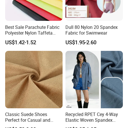
Best Sale Parachute Fabric
Dull 80 Nylon 20 Spandex
Polyester Nylon Taffeta
Fabric for Swimwear
Fabrics Lining 190t 210t
US$1.42-1.52
US$1.95-2.60
Crushed Taffeta Waterproof
Classic Suede Shoes
Recycled RPET Cey 4-Way
Perfect for Casual and
Elastic Woven Spandex
Formal Wear
Polyester Fabric Breathable