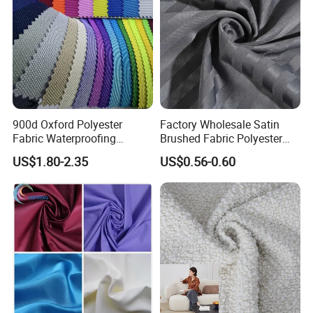
900d Oxford Polyester
Factory Wholesale Satin
Fabric Waterproofing
Brushed Fabric Polyester
Material, Moisture-Proof
Fabric 1cm3cm Custom
US$1.80-2.35
US$0.56-0.60
and Rain-Proof, Outdoor
Hotel Bed Sheet Four-Piece
Thickened, Pullable Tent
Set Home Textile Bedsheet
Textile, PVC Coated Surface
Material