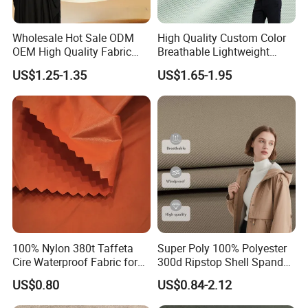
Wholesale Hot Sale ODM
High Quality Custom Color
OEM High Quality Fabric
Breathable Lightweight
100% Polyester Formal
Quick Dry Polyester Cotton
US$1.25-1.35
US$1.65-1.95
Black Fursan Nida Abaya
Knit Pique Mesh Fabric for
Fabric
Polo Shirt
100% Nylon 380t Taffeta
Super Poly 100% Polyester
Cire Waterproof Fabric for
300d Ripstop Shell Spandex
Clothing Jacket
Fabric with Finish Micro
US$0.80
US$0.84-2.12
Fleece Lining for Printing
Durable Waterproof