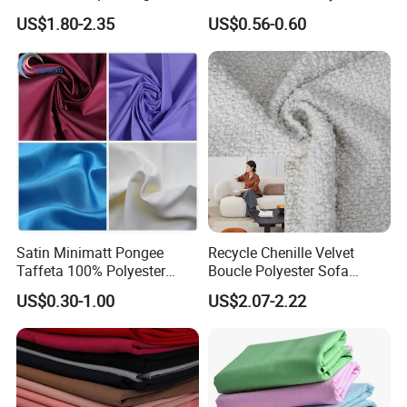
Material, Moisture-Proof
Fabric 1cm3cm Custom
US$1.80-2.35
US$0.56-0.60
and Rain-Proof, Outdoor
Hotel Bed Sheet Four-Piece
Thickened, Pullable Tent
Set Home Textile Bedsheet
Textile, PVC Coated Surface
Material
Satin Minimatt Pongee
Recycle Chenille Velvet
Taffeta 100% Polyester
Boucle Polyester Sofa
Fabric
Fabric for Office Furniture
US$0.30-1.00
US$2.07-2.22
Chair Upholstery Home
Texitile