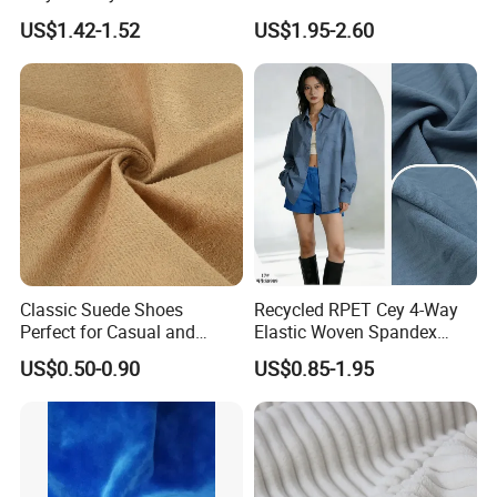
Fabrics Lining 190t 210t
buyer's request.
US$1.42-1.52
US$1.95-2.60
Crushed Taffeta Waterproof
Q3:
If there is defect for the goods we receive, how to settle
?
A3: We need to analyze the reason for the defect. if it is our
problem, we can make up for the defect: give you some discount
for the next order, or send you some goods for free.
Classic Suede Shoes
Recycled RPET Cey 4-Way
Perfect for Casual and
Elastic Woven Spandex
Formal Wear
Polyester Fabric Breathable
US$0.50-0.90
US$0.85-1.95
Moisture-Wicking Pilling-
Resistant Good Drape for
Trench Coats Down Jackets