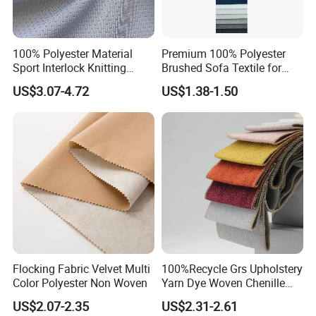
100% Polyester Material
Premium 100% Polyester
Sport Interlock Knitting
Brushed Sofa Textile for
Mesh Fabric for Football
Dyeing
US$3.07-4.72
US$1.38-1.50
Wear
Flocking Fabric Velvet Multi
100%Recycle Grs Upholstery
Color Polyester Non Woven
Yarn Dye Woven Chenille
Polyester Sofa Fabric for
US$2.07-2.35
US$2.31-2.61
Furniture Easy Clean Oeko