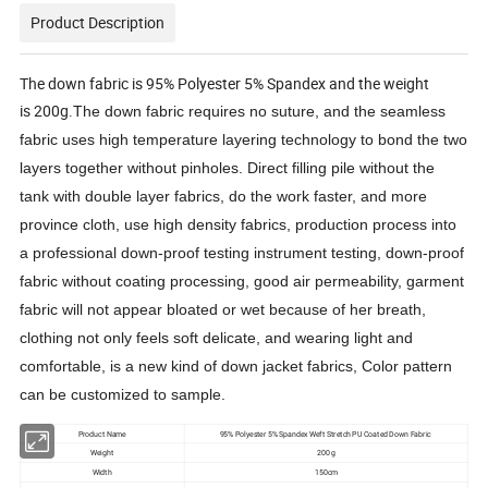
Product Description
The down fabric is 95% Polyester 5% Spandex and the weight
is 200g.
The down fabric requires no suture, and the seamless
fabric uses high temperature layering technology to bond the two
layers together without pinholes. Direct filling pile without the
tank with double layer fabrics, do the work faster, and more
province cloth, use high density fabrics, production process into
a professional down-proof testing instrument testing, down-proof
fabric without coating processing, good air permeability, garment
fabric will not appear bloated or wet because of her breath,
clothing not only feels soft delicate, and wearing light and
comfortable, is a new kind of down jacket fabrics, Color pattern
can be customized to sample.
Product Name
95% Polyester 5% Spandex Weft Stretch PU Coated Down Fabric
Weight
200 g
Width
150cm