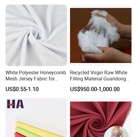
White Polyester Honeycomb
Recycled Virgin Raw White
Mesh Jersey Fabric for
Filling Material Guandong
Sports Wear
Polyester Staple Fiber
US$0.55-1.10
US$950.00-1,000.00
Polyster Fabric