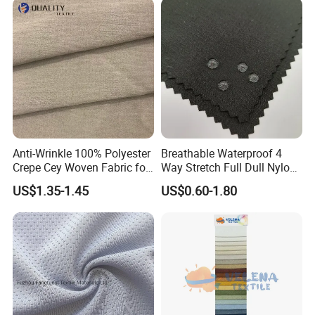
Insulated Safety Jacket
Formal Wear
Anti-Wrinkle 100% Polyester
Breathable Waterproof 4
Crepe Cey Woven Fabric for
Way Stretch Full Dull Nylon
Dress Garment Textile
Polyester Taslan Fabric with
US$1.35-1.45
US$0.60-1.80
PA PVC PU Coated for
Outdoor
Sportswear/Swimming/Coa
t