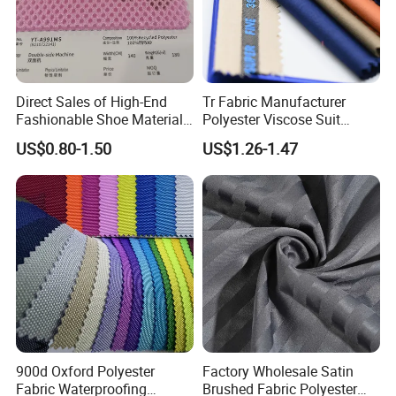
Direct Sales of High-End
Tr Fabric Manufacturer
Fashionable Shoe Materials
Polyester Viscose Suit
and Fabrics From The
Fabric Tr 80/20 300G/M
US$0.80-1.50
US$1.26-1.47
Manufacturer.
Twill Poly Rayon Twill
Fabrics Men Suiting
Materials
900d Oxford Polyester
Factory Wholesale Satin
Fabric Waterproofing
Brushed Fabric Polyester