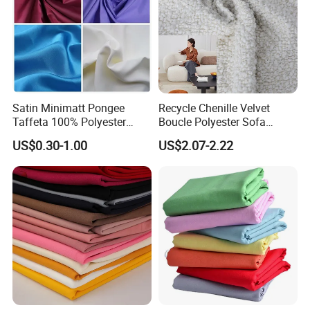
Satin Minimatt Pongee
Recycle Chenille Velvet
Taffeta 100% Polyester
Boucle Polyester Sofa
Fabric
Fabric for Office Furniture
US$0.30-1.00
US$2.07-2.22
Chair Upholstery Home
Texitile