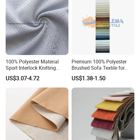
t
100% Polyester Material
Premium 100% Polyester
Sport Interlock Knitting
Brushed Sofa Textile for
Mesh Fabric for Football
Dyeing
US$3.07-4.72
US$1.38-1.50
Wear