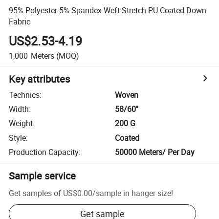
95% Polyester 5% Spandex Weft Stretch PU Coated Down
Fabric
US$2.53-4.19
1,000
Meters
(MOQ)
Key attributes
Technics
:
Woven
Width
:
58/60''
Weight
:
200 G
Style
:
Coated
Production Capacity
:
50000 Meters/ Per Day
Sample service
Get samples of
US$0.00
/
sample in hanger size
!
Get sample