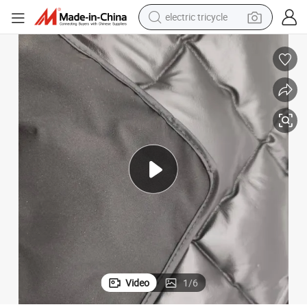
earbud
alloy wheel
man watch
racing motorcycle
container house
reagent
powder
Video
1
/
6