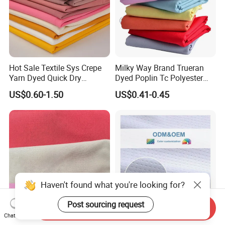
Hot Sale Textile Sys Crepe
Milky Way Brand Trueran
Yarn Dyed Quick Dry
Dyed Poplin Tc Polyester
Sportswear Polyester
Cotton 45X45 110X76,
US$0.60-1.50
US$0.41-0.45
Spandex Knitted Fabric for
45/46" Woven Plain Weave
Dress
Poplin Fabric
Haven't found what you're looking for?
Send Inquiry
Post sourcing request
Chat Now
TTR Four Way Spandex
Quick Dry Cool Max Soccer