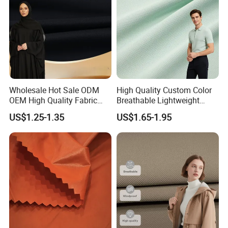
Wholesale Hot Sale ODM
High Quality Custom Color
OEM High Quality Fabric
Breathable Lightweight
100% Polyester Formal
Quick Dry Polyester Cotton
US$1.25-1.35
US$1.65-1.95
Black Fursan Nida Abaya
Knit Pique Mesh Fabric for
Fabric
Polo Shirt