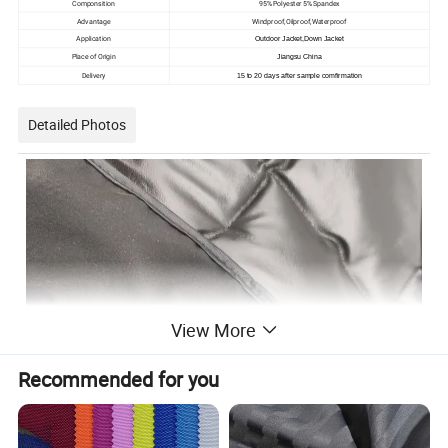
Componsition
95% Polyester 5% Spandex
Advantage
Windproof,Oilproof,Waterproof
Application
Outdoor Jacket,Down Jacket
Place of Origin
Jiangsu China
Delivery
15 to 20 days after sample comfirmation
Detailed Photos
View More
Recommended for you