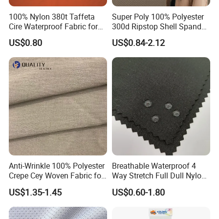
100% Nylon 380t Taffeta
Super Poly 100% Polyester
Cire Waterproof Fabric for
300d Ripstop Shell Spandex
Clothing Jacket
Fabric with Finish Micro
US$0.80
US$0.84-2.12
Fleece Lining for Printing
Durable Waterproof
Insulated Safety Jacket
Formal Wear
Anti-Wrinkle 100% Polyester
Breathable Waterproof 4
Crepe Cey Woven Fabric for
Way Stretch Full Dull Nylon
Dress Garment Textile
Polyester Taslan Fabric with
US$1.35-1.45
US$0.60-1.80
PA PVC PU Coated for
Outdoor
Sportswear/Swimming/Coa