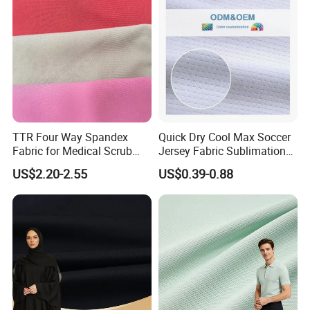
Company Profile
TTR Four Way Spandex
Quick Dry Cool Max Soccer
Fabric for Medical Scrub
Jersey Fabric Sublimation
Tops, Dirt Proof
Fabric
US$2.20-2.55
US$0.39-0.88