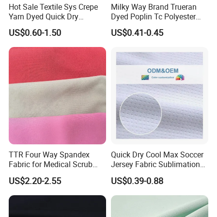
Hot Sale Textile Sys Crepe
Milky Way Brand Trueran
Yarn Dyed Quick Dry
Dyed Poplin Tc Polyester
Sportswear Polyester
Cotton 45X45 110X76,
US$0.60-1.50
US$0.41-0.45
Spandex Knitted Fabric for
45/46" Woven Plain Weave
Dress
Poplin Fabric
TTR Four Way Spandex
Quick Dry Cool Max Soccer
Fabric for Medical Scrub
Jersey Fabric Sublimation
Tops, Dirt Proof
Fabric
US$2.20-2.55
US$0.39-0.88