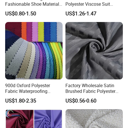
Fashionable Shoe Materials
Polyester Viscose Suit
and Fabrics From The
Fabric Tr 80/20 300G/M
US$0.80-1.50
US$1.26-1.47
Manufacturer.
Twill Poly Rayon Twill
Fabrics Men Suiting
Materials
900d Oxford Polyester
Factory Wholesale Satin
Fabric Waterproofing
Brushed Fabric Polyester
Material, Moisture-Proof
Fabric 1cm3cm Custom
US$1.80-2.35
US$0.56-0.60
and Rain-Proof, Outdoor
Hotel Bed Sheet Four-Piece
Thickened, Pullable Tent
Set Home Textile Bedsheet
Textile, PVC Coated Surface
Material