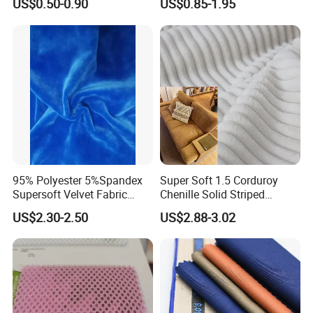
US$0.50-0.90
US$0.85-1.95
Moisture-Wicking Pilling-
Resistant Good Drape for
Trench Coats Down Jackets
95% Polyester 5%Spandex
Super Soft 1.5 Corduroy
Supersoft Velvet Fabric
Chenille Solid Striped
Solid Stretch for Home
Polyester Sofa Fabric
US$2.30-2.50
US$2.88-3.02
Textile Pajams Cloth
Cousion Furniture for Chair
Home Textile