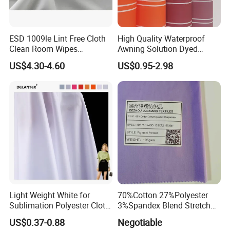
ESD 1009le Lint Free Cloth
High Quality Waterproof
Clean Room Wipes
Awning Solution Dyed
Cleanroom Wipe Industrial
Olefin Acrylic Nano
US$4.30-4.60
US$0.95-2.98
Wipes Wiper Multipurpose
Waterproof Outdoor
Cloth Roll Microfiber Roll
Sunscreen Fabric Polyester
High Absorbent Sterile
Fabric for Patio Outdoor
Cleanroom Wiper
Umbrella Furniture
Light Weight White for
70%Cotton 27%Polyester
Sublimation Polyester Cloth
3%Spandex Blend Stretch
Interlock Pique Fabric
Fabric for Shirt
US$0.37-0.88
Negotiable