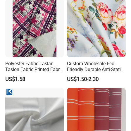
Polyester Fabric Taslan
Custom Wholesale Eco-
Taslon Fabric Printed Fabric
Friendly Durable Anti-Static
Milky Coated Fabric Wr
Breathable Nylon Polyester
US$1.58
US$1.50-2.30
Elastic Digital Printed Plain
Fabric for Sport Down
Jacket Coat Dress Garment