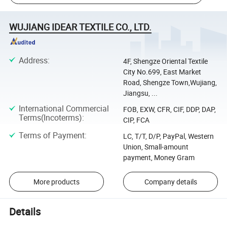
WUJIANG IDEAR TEXTILE CO., LTD.
Address
:
4F, Shengze Oriental Textile
City No.699, East Market
Road, Shengze Town,Wujiang,
Jiangsu, ...
International Commercial
FOB, EXW, CFR, CIF, DDP, DAP,
Terms(Incoterms)
:
CIP, FCA
Terms of Payment
:
LC, T/T, D/P, PayPal, Western
Union, Small-amount
payment, Money Gram
More products
Company details
Details