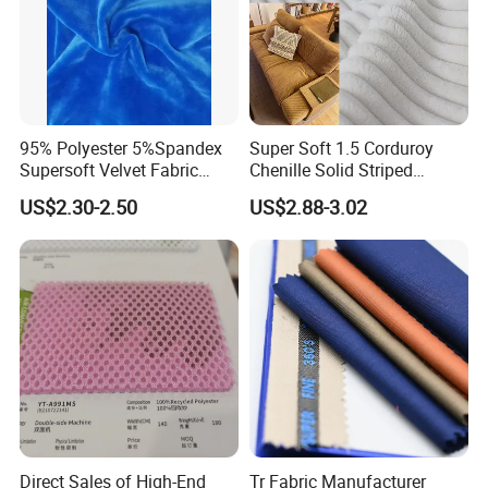
95% Polyester 5%Spandex
Super Soft 1.5 Corduroy
Supersoft Velvet Fabric
Chenille Solid Striped
Solid Stretch for Home
Polyester Sofa Fabric
US$2.30-2.50
US$2.88-3.02
Textile Pajams Cloth
Cousion Furniture for Chair
Home Textile
Direct Sales of High-End
Tr Fabric Manufacturer