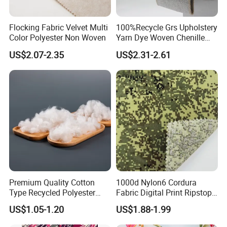
Flocking Fabric Velvet Multi
100%Recycle Grs Upholstery
Color Polyester Non Woven
Yarn Dye Woven Chenille
Polyester Sofa Fabric for
US$2.07-2.35
US$2.31-2.61
Furniture Easy Clean Oeko
Tex Water Repellence Co Wr
Pfoa&Pfas Free
Premium Quality Cotton
1000d Nylon6 Cordura
Type Recycled Polyester
Fabric Digital Print Ripstop
Staple Fiber for Spinning
Oxford Fabric for Backpack
US$1.05-1.20
US$1.88-1.99