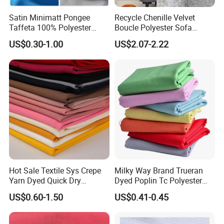
Satin Minimatt Pongee
Recycle Chenille Velvet
Taffeta 100% Polyester
Boucle Polyester Sofa
Fabric
Fabric for Office Furniture
US$0.30-1.00
US$2.07-2.22
Chair Upholstery Home
Texitile
Packaging & Shipping
Hot Sale Textile Sys Crepe
Milky Way Brand Trueran
Yarn Dyed Quick Dry
Dyed Poplin Tc Polyester
Sportswear Polyester
Cotton 45X45 110X76,
US$0.60-1.50
US$0.41-0.45
Spandex Knitted Fabric for
45/46" Woven Plain Weave
Dress
Poplin Fabric