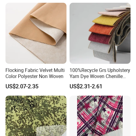
Flocking Fabric Velvet Multi
100%Recycle Grs Upholstery
Color Polyester Non Woven
Yarn Dye Woven Chenille
Polyester Sofa Fabric for
US$2.07-2.35
US$2.31-2.61
Furniture Easy Clean Oeko
Tex Water Repellence Co Wr
Pfoa&Pfas Free