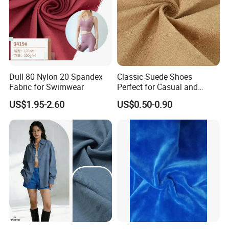
Dull 80 Nylon 20 Spandex
Classic Suede Shoes
Fabric for Swimwear
Perfect for Casual and
Formal Wear
US$1.95-2.60
US$0.50-0.90