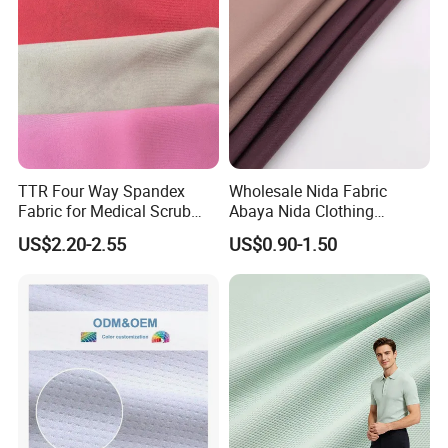
TTR Four Way Spandex
Wholesale Nida Fabric
Fabric for Medical Scrub
Abaya Nida Clothing
Tops, Dirt Proof
Muslim Women Dress
US$2.20-2.55
US$0.90-1.50