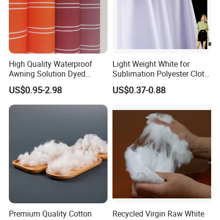
High Quality Waterproof
Light Weight White for
Awning Solution Dyed
Sublimation Polyester Cloth
Olefin Acrylic Nano
Interlock Pique Fabric
US$0.95-2.98
US$0.37-0.88
Waterproof Outdoor
Sunscreen Fabric Polyester
Fabric for Patio Outdoor
Umbrella Furniture
Premium Quality Cotton
Recycled Virgin Raw White