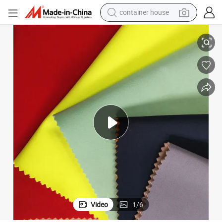
dirt bike
100% Polyester 4 Way Stretch Fleece TPU Coated Softshell Fabric
smart phone
crawler excavator
motorcycle
sport shoe
tshirt
powder
Video
1
/
6