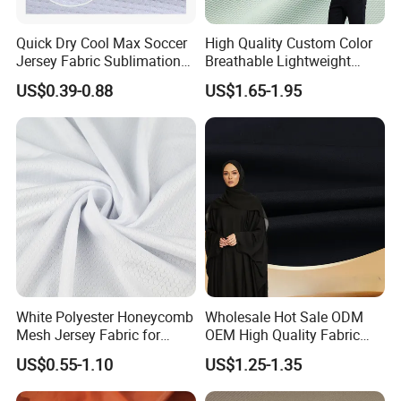
Quick Dry Cool Max Soccer
High Quality Custom Color
Jersey Fabric Sublimation
Breathable Lightweight
Fabric
Quick Dry Polyester Cotton
US$0.39-0.88
US$1.65-1.95
Knit Pique Mesh Fabric for
Polo Shirt
White Polyester Honeycomb
Wholesale Hot Sale ODM
Mesh Jersey Fabric for
OEM High Quality Fabric
Sports Wear
100% Polyester Formal
US$0.55-1.10
US$1.25-1.35
Black Fursan Nida Abaya
Fabric