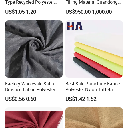
Type Recycled Polyester
Filling Material Guandong
Staple Fiber for Spinning
Polyester Staple Fiber
US$1.05-1.20
US$950.00-1,000.00
Polyster Fabric
Factory Wholesale Satin
Best Sale Parachute Fabric
Brushed Fabric Polyester
Polyester Nylon Taffeta
Fabric 1cm3cm Custom
Fabrics Lining 190t 210t
US$0.56-0.60
US$1.42-1.52
Hotel Bed Sheet Four-Piece
Crushed Taffeta Waterproof
Set Home Textile Bedsheet