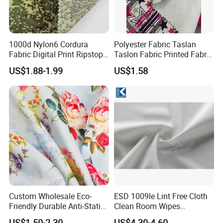
1000d Nylon6 Cordura
Polyester Fabric Taslan
Fabric Digital Print Ripstop
Taslon Fabric Printed Fabric
Oxford Fabric for Backpack
Milky Coated Fabric Wr
US$1.88-1.99
US$1.58
Custom Wholesale Eco-
ESD 1009le Lint Free Cloth
Friendly Durable Anti-Static
Clean Room Wipes
Breathable Nylon Polyester
Cleanroom Wipe Industrial
US$1.50-2.30
US$4.30-4.60