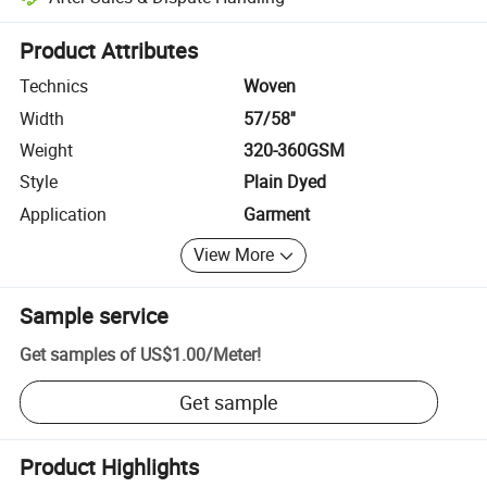
Platform-assisted dispute resolution, including refunds or returns whe
Product Attributes
Technics
Woven
Width
57/58''
Weight
320-360GSM
Style
Plain Dyed
Application
Garment
View More
Sample service
Get samples of
US$1.00
/
Meter
!
Get sample
Product Highlights