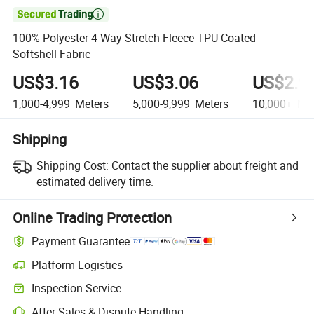

100% Polyester 4 Way Stretch Fleece TPU Coated
Softshell Fabric
US$3.16
US$3.06
US$2.9
1,000-4,999
Meters
5,000-9,999
Meters
10,000+
Met
Shipping
Shipping Cost:
Contact the supplier about freight and
estimated delivery time.
Online Trading Protection
Payment Guarantee
Platform Logistics
Clearer shipment tracking with platform-supported logistics.
Inspection Service
Optional pre-shipment inspection for quality and quantity checks.
After-Sales & Dispute Handling