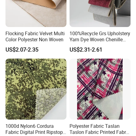
Flocking Fabric Velvet Multi
100%Recycle Grs Upholstery
Color Polyester Non Woven
Yarn Dye Woven Chenille
Polyester Sofa Fabric for
US$2.07-2.35
US$2.31-2.61
Furniture Easy Clean Oeko
Tex Water Repellence Co Wr
Pfoa&Pfas Free
1000d Nylon6 Cordura
Polyester Fabric Taslan
Fabric Digital Print Ripstop
Taslon Fabric Printed Fabric