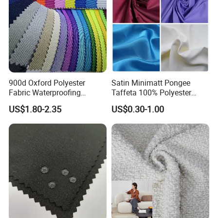
900d Oxford Polyester
Satin Minimatt Pongee
Fabric Waterproofing
Taffeta 100% Polyester
Material, Moisture-Proof
Fabric
US$1.80-2.35
US$0.30-1.00
and Rain-Proof, Outdoor
Thickened, Pullable Tent
Textile, PVC Coated Surface
Material