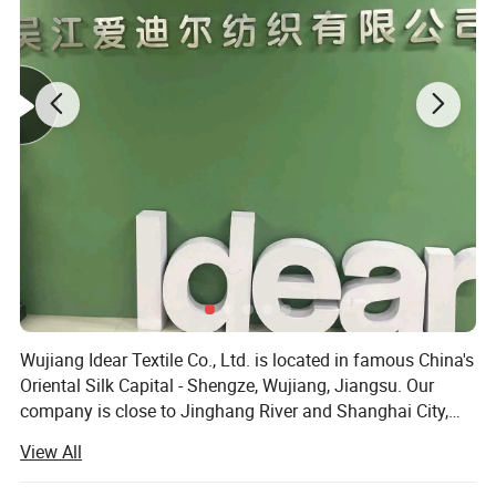
Wujiang Idear Textile Co., Ltd. is located in famous China's
Oriental Silk Capital - Shengze, Wujiang, Jiangsu. Our
company is close to Jinghang River and Shanghai City,
and enjoys pleasant climate and convenient
View All
transportation. This makes Shengze become a modern
textile base in the east of China and the traffic hinge of