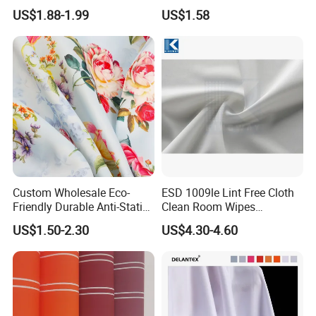
Oxford Fabric for Backpack
Milky Coated Fabric Wr
US$1.88-1.99
US$1.58
Custom Wholesale Eco-
ESD 1009le Lint Free Cloth
Friendly Durable Anti-Static
Clean Room Wipes
Breathable Nylon Polyester
Cleanroom Wipe Industrial
US$1.50-2.30
US$4.30-4.60
Elastic Digital Printed Plain
Wipes Wiper Multipurpose
Fabric for Sport Down
Cloth Roll Microfiber Roll
Jacket Coat Dress Garment
High Absorbent Sterile
Cleanroom Wiper