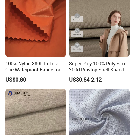
100% Nylon 380t Taffeta
Super Poly 100% Polyester
Cire Waterproof Fabric for
300d Ripstop Shell Spandex
Clothing Jacket
Fabric with Finish Micro
US$0.80
US$0.84-2.12
Fleece Lining for Printing
Durable Waterproof
Insulated Safety Jacket
Formal Wear