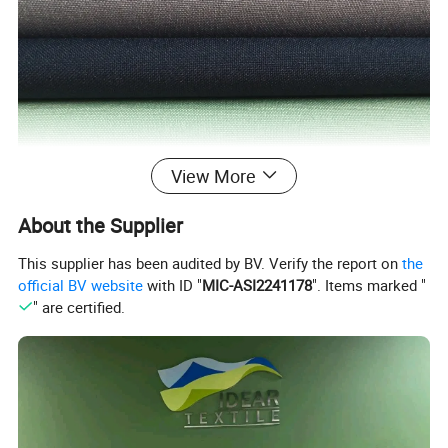
View More
About the Supplier
This supplier has been audited by BV. Verify the report on
the
official BV website
with ID "
MIC-ASI2241178
". Items marked "
" are certified.