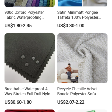
900d Oxford Polyester
Satin Minimatt Pongee
Fabric Waterproofing
Taffeta 100% Polyester
Material, Moisture-Proof
Fabric
US$1.80-2.35
US$0.30-1.00
and Rain-Proof, Outdoor
Thickened, Pullable Tent
Textile, PVC Coated Surface
Material
Breathable Waterproof 4
Recycle Chenille Velvet
Way Stretch Full Dull Nylon
Boucle Polyester Sofa
Polyester Taslan Fabric with
Fabric for Office Furniture
US$0.60-1.80
US$2.07-2.22
PA PVC PU Coated for
Chair Upholstery Home
Outdoor
Texitile