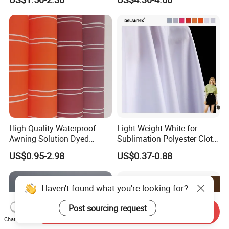
Elastic Digital Printed Plain
Wipes Wiper Multipurpose
Fabric for Sport Down
Cloth Roll Microfiber Roll
Jacket Coat Dress Garment
High Absorbent Sterile
Cleanroom Wiper
High Quality Waterproof
Light Weight White for
Awning Solution Dyed
Sublimation Polyester Cloth
Olefin Acrylic Nano
Interlock Pique Fabric
US$0.95-2.98
US$0.37-0.88
Waterproof Outdoor
Sunscreen Fabric Polyester
Fabric for Patio Outdoor
Haven't found what you're looking for?
Umbrella Furniture
Post sourcing request
Send Inquiry
Chat Now