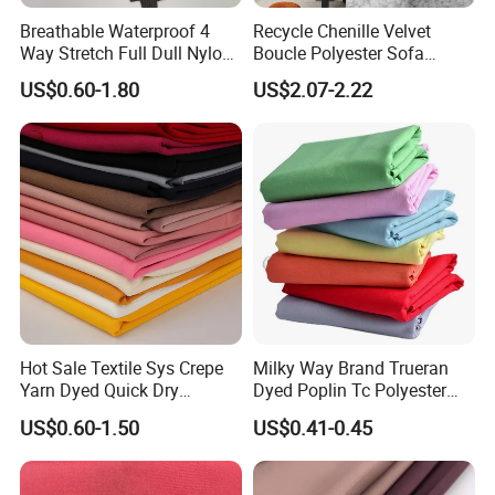
Breathable Waterproof 4
Recycle Chenille Velvet
Way Stretch Full Dull Nylon
Boucle Polyester Sofa
Polyester Taslan Fabric with
Fabric for Office Furniture
US$0.60-1.80
US$2.07-2.22
PA PVC PU Coated for
Chair Upholstery Home
Outdoor
Texitile
Sportswear/Swimming/Coa
t
Hot Sale Textile Sys Crepe
Milky Way Brand Trueran
Yarn Dyed Quick Dry
Dyed Poplin Tc Polyester
Sportswear Polyester
Cotton 45X45 110X76,
US$0.60-1.50
US$0.41-0.45
Spandex Knitted Fabric for
45/46" Woven Plain Weave
Dress
Poplin Fabric