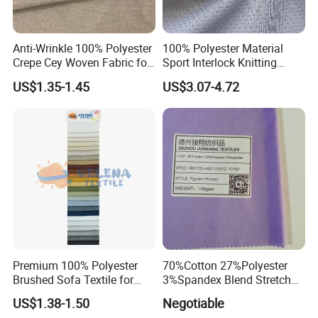
Anti-Wrinkle 100% Polyester
100% Polyester Material
Crepe Cey Woven Fabric for
Sport Interlock Knitting
Dress Garment Textile
Mesh Fabric for Football
US$1.35-1.45
US$3.07-4.72
Wear
Premium 100% Polyester
70%Cotton 27%Polyester
Brushed Sofa Textile for
3%Spandex Blend Stretch
Dyeing
Fabric for Shirt
US$1.38-1.50
Negotiable