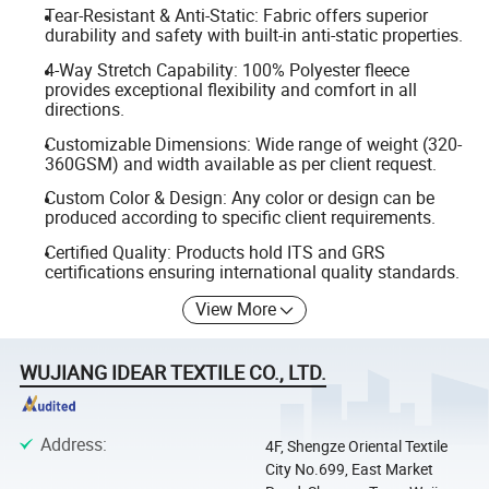
Tear-Resistant & Anti-Static: Fabric offers superior
durability and safety with built-in anti-static properties.
4-Way Stretch Capability: 100% Polyester fleece
provides exceptional flexibility and comfort in all
directions.
Customizable Dimensions: Wide range of weight (320-
360GSM) and width available as per client request.
Custom Color & Design: Any color or design can be
produced according to specific client requirements.
Certified Quality: Products hold ITS and GRS
certifications ensuring international quality standards.
View More
WUJIANG IDEAR TEXTILE CO., LTD.
Address
:
4F, Shengze Oriental Textile
City No.699, East Market