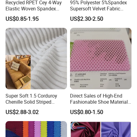
Recycled RPET Cey 4-Way
95% Polyester 5%Spandex
Elastic Woven Spandex
Supersoft Velvet Fabric
Polyester Fabric Breathable
Solid Stretch for Home
US$0.85-1.95
US$2.30-2.50
Moisture-Wicking Pilling-
Textile Pajams Cloth
Resistant Good Drape for
Trench Coats Down Jackets
Super Soft 1.5 Corduroy
Direct Sales of High-End
Chenille Solid Striped
Fashionable Shoe Materials
Polyester Sofa Fabric
and Fabrics From The
US$2.88-3.02
US$0.80-1.50
Cousion Furniture for Chair
Manufacturer.
Home Textile