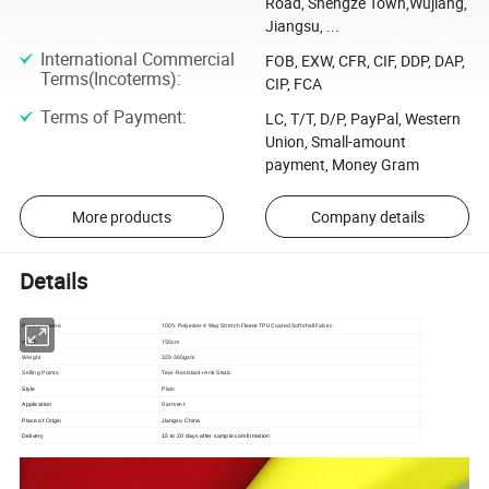
Road, Shengze Town,Wujiang,
Jiangsu, ...
International Commercial
FOB, EXW, CFR, CIF, DDP, DAP,
Terms(Incoterms)
:
CIP, FCA
Terms of Payment
:
LC, T/T, D/P, PayPal, Western
Union, Small-amount
payment, Money Gram
More products
Company details
Details
100% Polyester 4 Way Stretch Fleece TPU Coated Softshell Fabric
Product Name
150cm
Width
320-360gsm
Weight
Selling Points
Tear-Resistant+Anti-Static
Plain
Style
Garment
Application
Place of Origin
Jiangsu China
Delivery
15 to 20 days after sample comfirmation